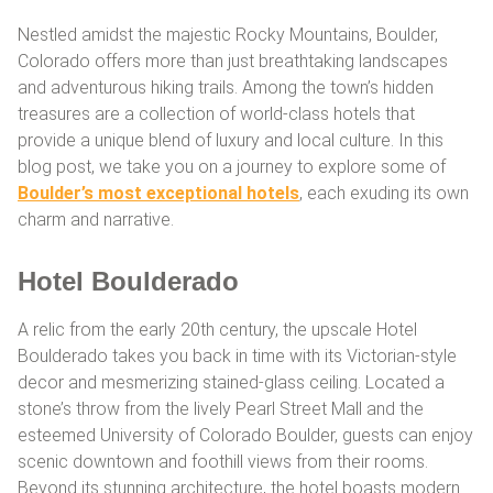
Nestled amidst the majestic Rocky Mountains, Boulder,
Colorado offers more than just breathtaking landscapes
and adventurous hiking trails. Among the town’s hidden
treasures are a collection of world-class hotels that
provide a unique blend of luxury and local culture. In this
blog post, we take you on a journey to explore some of
Boulder’s most exceptional hotels
, each exuding its own
charm and narrative.
Hotel Boulderado
A relic from the early 20th century, the upscale Hotel
Boulderado takes you back in time with its Victorian-style
decor and mesmerizing stained-glass ceiling. Located a
stone’s throw from the lively Pearl Street Mall and the
esteemed University of Colorado Boulder, guests can enjoy
scenic downtown and foothill views from their rooms.
Beyond its stunning architecture, the hotel boasts modern