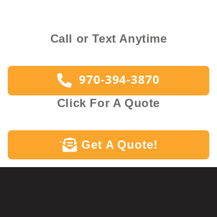
Call or Text Anytime
970-394-3870
Click For A Quote
Get A Quote!
`