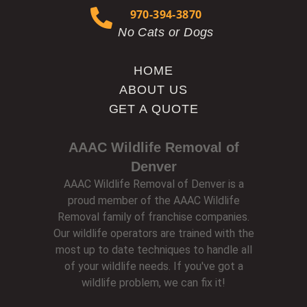
970-394-3870
No Cats or Dogs
HOME
ABOUT US
GET A QUOTE
AAAC Wildlife Removal of
Denver
AAAC Wildlife Removal of Denver is a
proud member of the AAAC Wildlife
Removal family of franchise companies.
Our wildlife operators are trained with the
most up to date techniques to handle all
of your wildlife needs. If you've got a
wildlife problem, we can fix it!