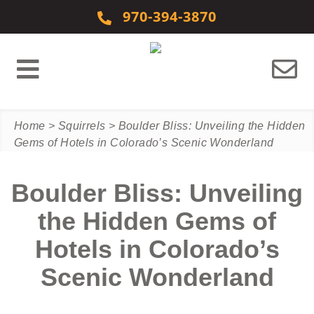
Skip to content
970-394-3870
Home
>
Squirrels
>
Boulder Bliss: Unveiling the Hidden
Gems of Hotels in Colorado’s Scenic Wonderland
Boulder Bliss: Unveiling
the Hidden Gems of
Hotels in Colorado’s
Scenic Wonderland