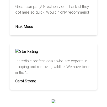
Great company! Great service! Thankful they
got here so quick. Would highly recommend!
...
Nick Moss
Incredible professionals who are experts in
trapping and removing wildlife. We have been
in the “...
Carol Strong