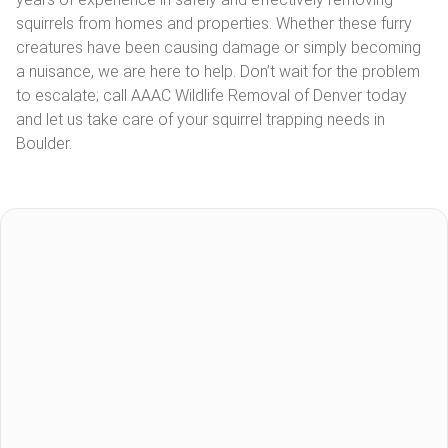
squirrels from homes and properties. Whether these furry
creatures have been causing damage or simply becoming
a nuisance, we are here to help. Don’t wait for the problem
to escalate; call AAAC Wildlife Removal of Denver today
and let us take care of your squirrel trapping needs in
Boulder.