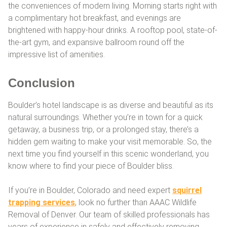
the conveniences of modern living. Morning starts right with
a complimentary hot breakfast, and evenings are
brightened with happy-hour drinks. A rooftop pool, state-of-
the-art gym, and expansive ballroom round off the
impressive list of amenities.
Conclusion
Boulder’s hotel landscape is as diverse and beautiful as its
natural surroundings. Whether you’re in town for a quick
getaway, a business trip, or a prolonged stay, there’s a
hidden gem waiting to make your visit memorable. So, the
next time you find yourself in this scenic wonderland, you
know where to find your piece of Boulder bliss.
If you’re in Boulder, Colorado and need expert
squirrel
trapping services
, look no further than AAAC Wildlife
Removal of Denver. Our team of skilled professionals has
years of experience in safely and effectively removing