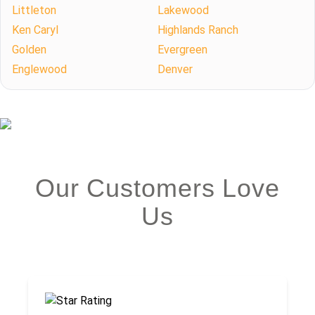
Littleton
Lakewood
Ken Caryl
Highlands Ranch
Golden
Evergreen
Englewood
Denver
Our Customers Love
Us