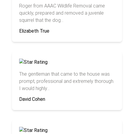
Roger from AAAC Wildlife Removal came
quickly, prepared and removed a juvenile
squirrel that the dog...
Elizabeth True
The gentleman that came to the house was
prompt, professional and extremely thorough.
I would highly...
David Cohen