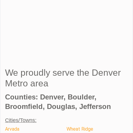
We proudly serve the Denver
Metro area
Counties: Denver, Boulder,
Broomfield, Douglas, Jefferson
Cities/Towns:
Arvada
Wheat Ridge