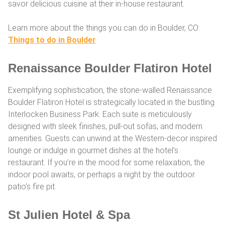
savor delicious cuisine at their in-house restaurant.
Learn more about the things you can do in Boulder, CO:
Things to do in Boulder
Renaissance Boulder Flatiron Hotel
Exemplifying sophistication, the stone-walled Renaissance
Boulder Flatiron Hotel is strategically located in the bustling
Interlocken Business Park. Each suite is meticulously
designed with sleek finishes, pull-out sofas, and modern
amenities. Guests can unwind at the Western-decor inspired
lounge or indulge in gourmet dishes at the hotel’s
restaurant. If you’re in the mood for some relaxation, the
indoor pool awaits, or perhaps a night by the outdoor
patio’s fire pit.
St Julien Hotel & Spa