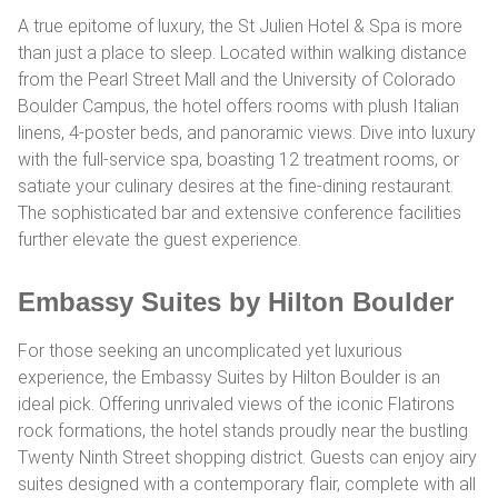
A true epitome of luxury, the St Julien Hotel & Spa is more
than just a place to sleep. Located within walking distance
from the Pearl Street Mall and the University of Colorado
Boulder Campus, the hotel offers rooms with plush Italian
linens, 4-poster beds, and panoramic views. Dive into luxury
with the full-service spa, boasting 12 treatment rooms, or
satiate your culinary desires at the fine-dining restaurant.
The sophisticated bar and extensive conference facilities
further elevate the guest experience.
Embassy Suites by Hilton Boulder
For those seeking an uncomplicated yet luxurious
experience, the Embassy Suites by Hilton Boulder is an
ideal pick. Offering unrivaled views of the iconic Flatirons
rock formations, the hotel stands proudly near the bustling
Twenty Ninth Street shopping district. Guests can enjoy airy
suites designed with a contemporary flair, complete with all