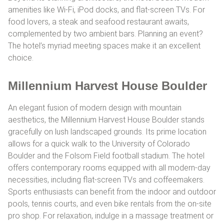
amenities like Wi-Fi, iPod docks, and flat-screen TVs. For
food lovers, a steak and seafood restaurant awaits,
complemented by two ambient bars. Planning an event?
The hotel’s myriad meeting spaces make it an excellent
choice.
Millennium Harvest House Boulder
An elegant fusion of modern design with mountain
aesthetics, the Millennium Harvest House Boulder stands
gracefully on lush landscaped grounds. Its prime location
allows for a quick walk to the University of Colorado
Boulder and the Folsom Field football stadium. The hotel
offers contemporary rooms equipped with all modern-day
necessities, including flat-screen TVs and coffeemakers.
Sports enthusiasts can benefit from the indoor and outdoor
pools, tennis courts, and even bike rentals from the on-site
pro shop. For relaxation, indulge in a massage treatment or