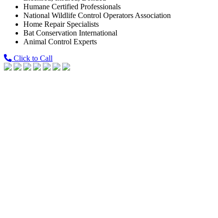
Humane Certified Professionals
National Wildlife Control Operators Association
Home Repair Specialists
Bat Conservation International
Animal Control Experts
Click to Call