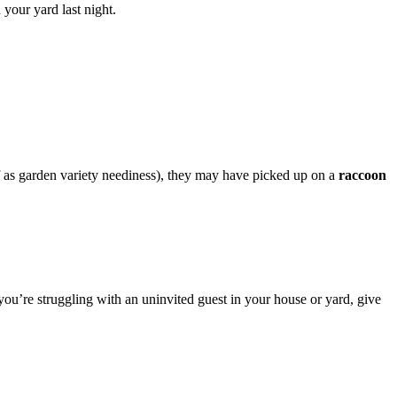
your yard last night.
f as garden variety neediness), they may have picked up on a
raccoon
you’re struggling with an uninvited guest in your house or yard, give