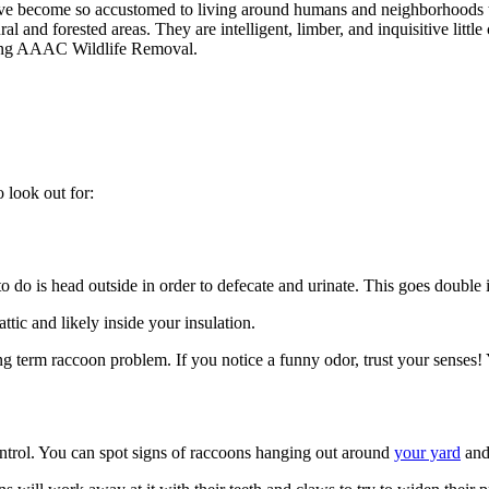
 have become so accustomed to living around humans and neighborhoods t
 and forested areas. They are intelligent, limber, and inquisitive little 
lling AAAC Wildlife Removal.
o look out for:
 to do is head outside in order to defecate and urinate. This goes double 
ttic and likely inside your insulation.
g term raccoon problem. If you notice a funny odor, trust your senses! 
control. You can spot signs of raccoons hanging out around
your yard
and