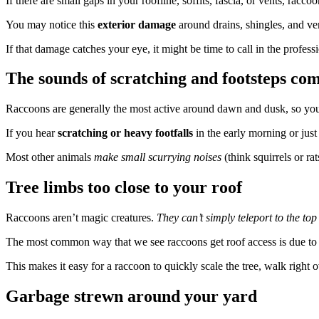
If there are small gaps in your roofline, soffits, fascia, or vents, racc
You may notice this
exterior damage
around drains, shingles, and ve
If that damage catches your eye, it might be time to call in the prof
The sounds of scratching and footsteps com
Raccoons are generally the most active around dawn and dusk, so yo
If you hear
scratching or heavy footfalls
in the early morning or just 
Most other animals
make small scurrying noises
(think squirrels or r
Tree limbs too close to your roof
Raccoons aren’t magic creatures.
They can’t simply teleport to the top
The most common way that we see raccoons get roof access is due t
This makes it easy for a raccoon to quickly scale the tree, walk right o
Garbage strewn around your yard