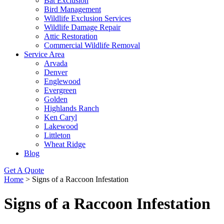
Bat Exclusion
Bird Management
Wildlife Exclusion Services
Wildlife Damage Repair
Attic Restoration
Commercial Wildlife Removal
Service Area
Arvada
Denver
Englewood
Evergreen
Golden
Highlands Ranch
Ken Caryl
Lakewood
Littleton
Wheat Ridge
Blog
Get A Quote
Home
>
Signs of a Raccoon Infestation
Signs of a Raccoon Infestation