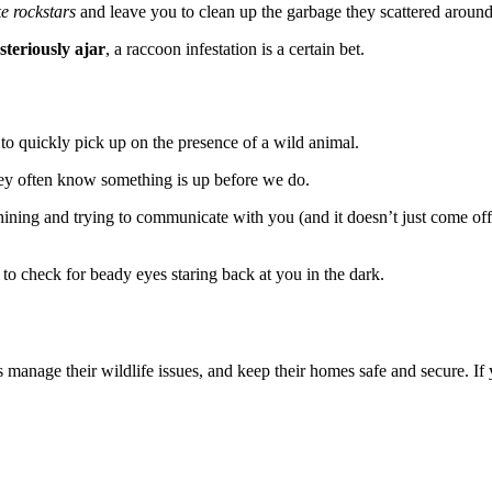
ke rockstars
and leave you to clean up the garbage they scattered around 
steriously ajar
, a raccoon infestation is a certain bet.
o quickly pick up on the presence of a wild animal.
ey often know something is up before we do.
hining and trying to communicate with you (and it doesn’t just come of
c to check for beady eyes staring back at you in the dark.
manage their wildlife issues, and keep their homes safe and secure. If 