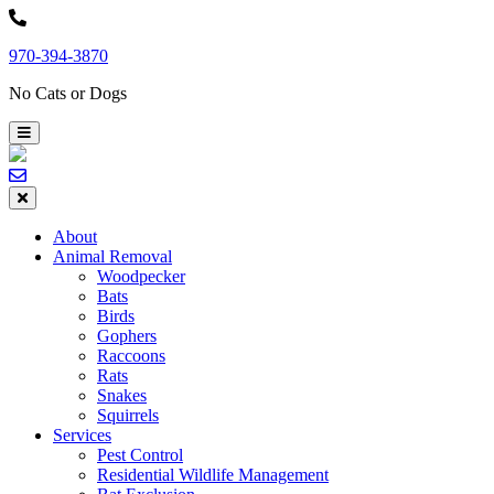
Skip
to
970-394-3870
content
No Cats or Dogs
About
Animal Removal
Woodpecker
Bats
Birds
Gophers
Raccoons
Rats
Snakes
Squirrels
Services
Pest Control
Residential Wildlife Management