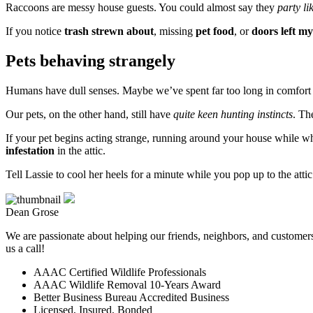
Raccoons are messy house guests. You could almost say they
party li
If you notice
trash strewn about
, missing
pet food
, or
doors left my
Pets behaving strangely
Humans have dull senses. Maybe we’ve spent far too long in comfort t
Our pets, on the other hand, still have
quite keen hunting instincts
. Th
If your pet begins acting strange, running around your house while w
infestation
in the attic.
Tell Lassie to cool her heels for a minute while you pop up to the atti
Dean Grose
We are passionate about helping our friends, neighbors, and customers 
us a call!
AAAC Certified Wildlife Professionals
AAAC Wildlife Removal 10-Years Award
Better Business Bureau Accredited Business
Licensed, Insured, Bonded