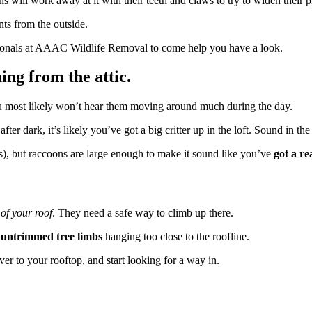
oons will work away at it with their teeth and claws to try to widen their p
nts from the outside.
essionals at AAAC Wildlife Removal to come help you have a look.
ing from the attic.
u most likely won’t hear them moving around much during the day.
after dark, it’s likely you’ve got a big critter up in the loft. Sound in th
ats), but raccoons are large enough to make it sound like you’ve
got a re
 of your roof
. They need a safe way to climb up there.
o
untrimmed tree limbs
hanging too close to the roofline.
ver to your rooftop, and start looking for a way in.