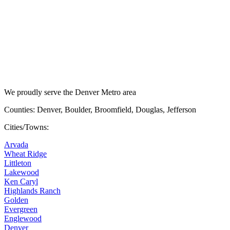
We proudly serve the Denver Metro area
Counties: Denver, Boulder, Broomfield, Douglas, Jefferson
Cities/Towns:
Arvada
Wheat Ridge
Littleton
Lakewood
Ken Caryl
Highlands Ranch
Golden
Evergreen
Englewood
Denver