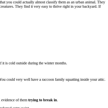
hat you could actually almost classify them as an urban animal. They
creatures. They find it very easy to thrive right in your backyard. If
if it is cold outside during the winter months.
You could very well have a raccoon family squatting inside your attic.
 evidence of them
trying to break in
.