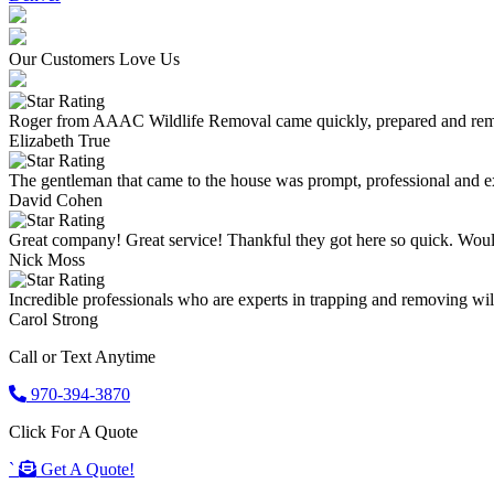
Our Customers Love Us
Roger from AAAC Wildlife Removal came quickly, prepared and remove
Elizabeth True
The gentleman that came to the house was prompt, professional and ex
David Cohen
Great company! Great service! Thankful they got here so quick. Wou
Nick Moss
Incredible professionals who are experts in trapping and removing wild
Carol Strong
Call or Text Anytime
970-394-3870
Click For A Quote
`
Get A Quote!