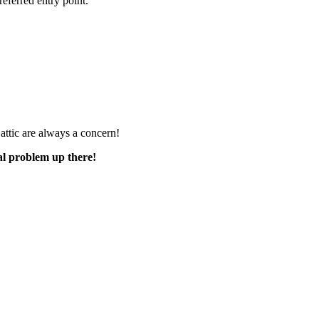
referred entry point.
e attic are always a concern!
al problem up there!