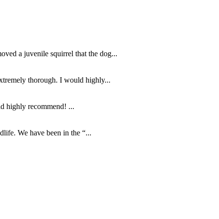
d a juvenile squirrel that the dog...
tremely thorough. I would highly...
ld highly recommend! ...
life. We have been in the “...