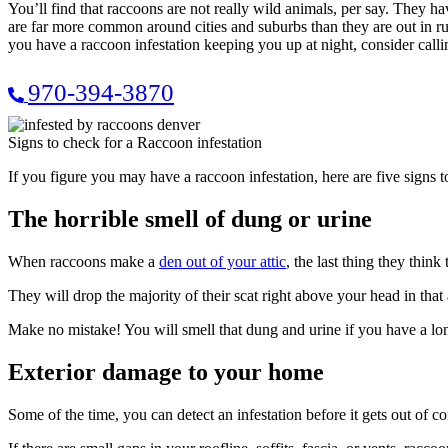
You’ll find that raccoons are not really wild animals, per say. They
are far more common around cities and suburbs than they are out in rural
you have a raccoon infestation keeping you up at night, consider ca
970-394-3870
Signs to check for a Raccoon infestation
If you figure you may have a raccoon infestation, here are five signs t
The horrible smell of dung or urine
When raccoons make a
den out of your attic
, the last thing they think
They will drop the majority of their scat right above your head in that a
Make no mistake! You will smell that dung and urine if you have a lon
Exterior damage to your home
Some of the time, you can detect an infestation before it gets out of 