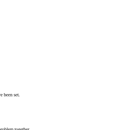
e been set.
problem together.