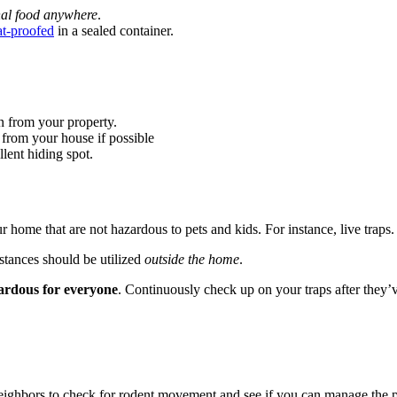
nal food anywhere
.
t-proofed
in a sealed container.
n from your property.
 from your house if possible
llent hiding spot.
r home that are not hazardous to pets and kids. For instance, live traps.
stances should be utilized
outside the home
.
ardous for everyone
. Continuously check up on your traps after they’v
 neighbors to check for rodent movement and see if you can manage the 