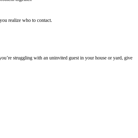
you realize who to contact.
you’re struggling with an uninvited guest in your house or yard, give