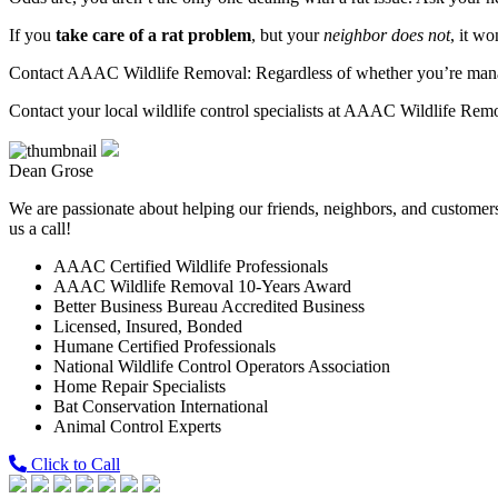
If you
take care of a rat problem
, but your
neighbor does not
, it w
Contact AAAC Wildlife Removal: Regardless of whether you’re managing
Contact your local wildlife control specialists at AAAC Wildlife Rem
Dean Grose
We are passionate about helping our friends, neighbors, and customers 
us a call!
AAAC Certified Wildlife Professionals
AAAC Wildlife Removal 10-Years Award
Better Business Bureau Accredited Business
Licensed, Insured, Bonded
Humane Certified Professionals
National Wildlife Control Operators Association
Home Repair Specialists
Bat Conservation International
Animal Control Experts
Click to Call