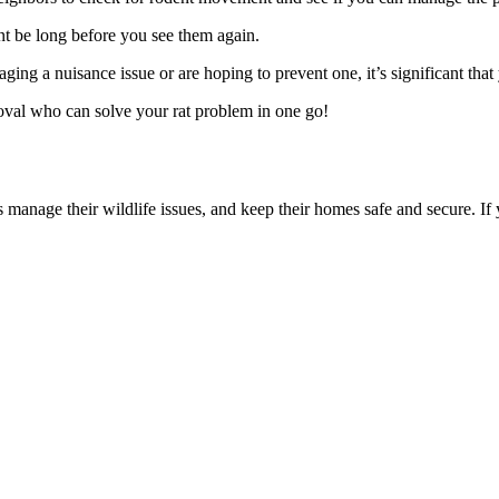
ont be long before you see them again.
 a nuisance issue or are hoping to prevent one, it’s significant that 
oval who can solve your rat problem in one go!
manage their wildlife issues, and keep their homes safe and secure. If 