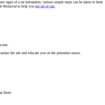
e signs of a rat infestation, various simple steps can be taken to limit
life Removal to help you
get rid of rats
.
crete.
ine the site and educate you on the potential causes.
op them.