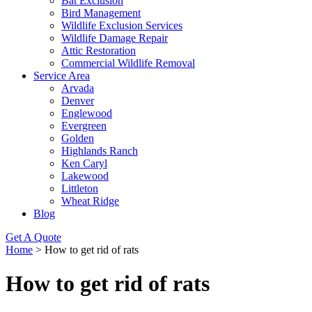
Bat Exclusion
Bird Management
Wildlife Exclusion Services
Wildlife Damage Repair
Attic Restoration
Commercial Wildlife Removal
Service Area
Arvada
Denver
Englewood
Evergreen
Golden
Highlands Ranch
Ken Caryl
Lakewood
Littleton
Wheat Ridge
Blog
Get A Quote
Home
>
How to get rid of rats
How to get rid of rats