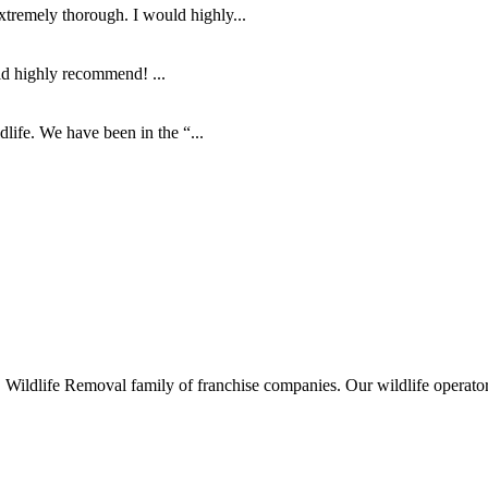
tremely thorough. I would highly...
ld highly recommend! ...
life. We have been in the “...
ife Removal family of franchise companies. Our wildlife operators ar