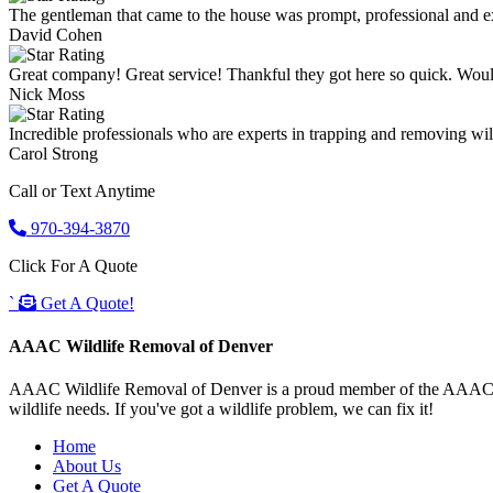
The gentleman that came to the house was prompt, professional and ex
David Cohen
Great company! Great service! Thankful they got here so quick. Wou
Nick Moss
Incredible professionals who are experts in trapping and removing wild
Carol Strong
Call or Text Anytime
970-394-3870
Click For A Quote
`
Get A Quote!
AAAC Wildlife Removal of Denver
AAAC Wildlife Removal of Denver is a proud member of the AAAC Wildl
wildlife needs. If you've got a wildlife problem, we can fix it!
Home
About Us
Get A Quote