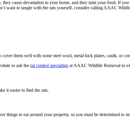
 they cause devastation to your home, and they taint your food. If you se
on’t want to tangle with the rats yourself, consider calling AAAC Wild
so cover them well with some steel wool, metal kick plates, caulk, or con
sitate to ask the
rat control specialists
at AAAC Wildlife Removal to exam
it easier to find the rats.
ver things to eat around your property, so you must be determined to st