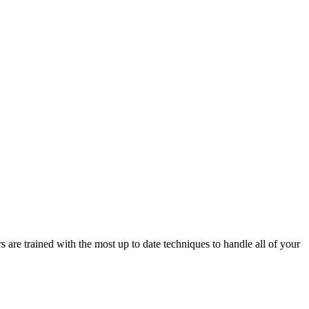
e trained with the most up to date techniques to handle all of your