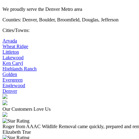
We proudly serve the Denver Metro area
Counties: Denver, Boulder, Broomfield, Douglas, Jefferson
Cities/Towns:
Arvada
Wheat Ridge
Littleton
Lakewood
Ken Caryl
Highlands Ranch
Golden
Evergreen
Englewood
Denver
Our Customers Love Us
Roger from AAAC Wildlife Removal came quickly, prepared and remove
Elizabeth True