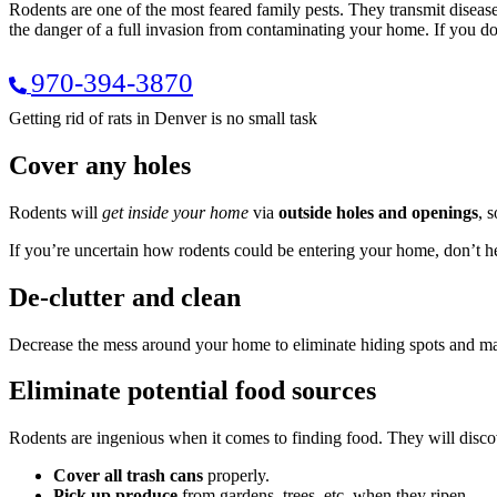
Rodents are one of the most feared family pests. They transmit disease,
the danger of a full invasion from contaminating your home. If you d
970-394-3870
Getting rid of rats in Denver is no small task
Cover any holes
Rodents will
get inside your home
via
outside holes and openings
, 
If you’re uncertain how rodents could be entering your home, don’t he
De-clutter and clean
Decrease the mess around your home to eliminate hiding spots and make 
Eliminate potential food sources
Rodents are ingenious when it comes to finding food. They will disco
Cover all trash cans
properly.
Pick up produce
from gardens, trees, etc. when they ripen.