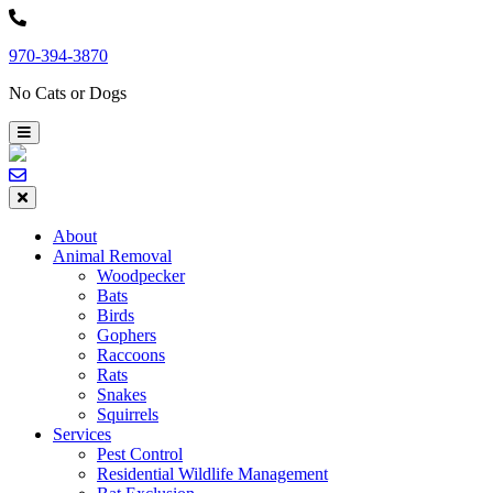
Skip
to
970-394-3870
content
No Cats or Dogs
About
Animal Removal
Woodpecker
Bats
Birds
Gophers
Raccoons
Rats
Snakes
Squirrels
Services
Pest Control
Residential Wildlife Management