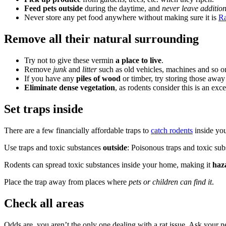
Feed pets outside
during the daytime, and
never leave additio
Never store any pet food anywhere without making sure it is
Ra
Remove all their natural surrounding
Try not to give these vermin
a place to live
.
Remove
junk
and
litter
such as old vehicles, machines and so o
If you have any
piles of wood
or timber, try storing those away
Eliminate dense vegetation
, as rodents consider this is an exce
Set traps inside
There are a few financially affordable traps to
catch rodents
inside you
Use traps and toxic substances
outside
: Poisonous traps and toxic sub
Rodents can spread toxic substances inside your home, making it
haz
Place the trap away from places where
pets or children can find it
.
Check all areas
Odds are, you aren’t the only one dealing with a rat issue. Ask your