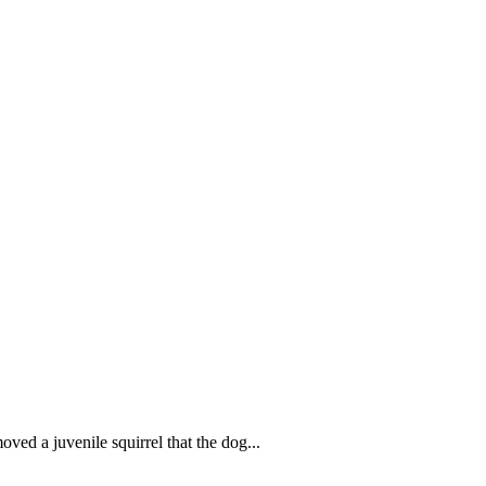
d a juvenile squirrel that the dog...