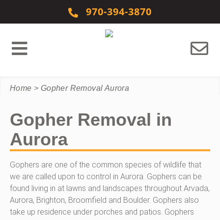
Skip to content
970-394-3870
Home
>
Gopher Removal Aurora
Gopher Removal in
Aurora
Gophers are one of the common species of wildlife that
we are called upon to control in Aurora. Gophers can be
found living in at lawns and landscapes throughout Arvada,
Aurora, Brighton, Broomfield and Boulder. Gophers also
take up residence under porches and patios. Gophers