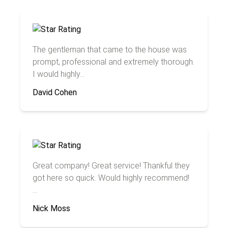
The gentleman that came to the house was
prompt, professional and extremely thorough.
I would highly...
David Cohen
Great company! Great service! Thankful they
got here so quick. Would highly recommend!
...
Nick Moss