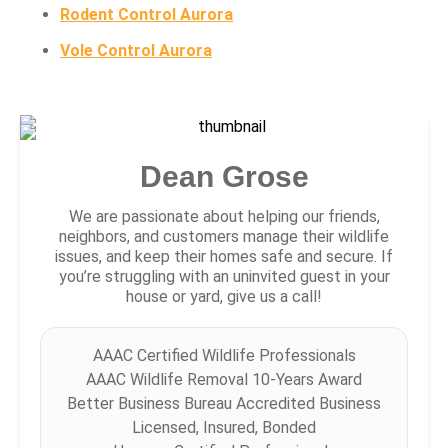
Rodent Control Aurora
Vole Control Aurora
Dean Grose
We are passionate about helping our friends,
neighbors, and customers manage their wildlife
issues, and keep their homes safe and secure. If
you’re struggling with an uninvited guest in your
house or yard, give us a call!
AAAC Certified Wildlife Professionals
AAAC Wildlife Removal 10-Years Award
Better Business Bureau Accredited Business
Licensed, Insured, Bonded