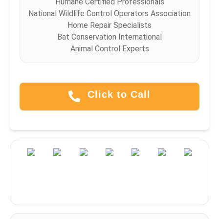
Humane Certified Professionals
National Wildlife Control Operators Association
Home Repair Specialists
Bat Conservation International
Animal Control Experts
Click to Call