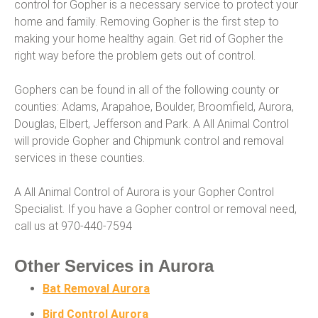
control for Gopher is a necessary service to protect your
home and family. Removing Gopher is the first step to
making your home healthy again. Get rid of Gopher the
right way before the problem gets out of control.
Gophers can be found in all of the following county or
counties: Adams, Arapahoe, Boulder, Broomfield, Aurora,
Douglas, Elbert, Jefferson and Park. A All Animal Control
will provide Gopher and Chipmunk control and removal
services in these counties.
A All Animal Control of Aurora is your Gopher Control
Specialist. If you have a Gopher control or removal need,
call us at 970-440-7594
Other Services in Aurora
Bat Removal Aurora
Bird Control Aurora