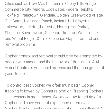
Cities such as Bow Mar, Centennial, Cherry Hills Village,
Commerce City, Aurora, Edgewater, Federal Heights,
Foxfield, Franktown, Glendale, Golden, Greenwood Village,
Gun Barrel, Highlands Ranch, Indian Hills, Lafayette,
Lakewood, Littleton, Louisville, Northglenn, Parker,
Sheridan, Sherrelwood, Superior, Thornton, Westminster
and Wheat Ridge, CO all experience Gopher control and
removal problems.
Gopher control and removal should only be attempted by
people who understand the behavior of this animal. A All
Animal Control is your local professional that can get rid of
your Gopher.
To control pest Gopher, we often must begin Gopher
trapping followed by Gopher relocation. Trapping Gophers
is necessary in most cases. We know how to get rid of a
Gopher and have years of experience of removing
Gopher. Gopher pest control is one of our specialties at A