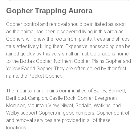
Gopher Trapping Aurora
Gopher control and removal should be initiated as soon
as the animal has been discovered living in this area as
Gophers will chew the roots from plants, trees and shrubs
thus effectively killing them. Expensive landscaping can be
ruined quickly by this very small animal. Colorado is home
to the Botta’s Gopher, Northern Gopher, Plains Gopher and
Yellow Faced Gopher. They are often called by their first
name, the Pocket Gopher.
The mountain and plains communities of Bailey, Bennett,
Berthoud, Campion, Castle Rock, Conifer, Evergreen,
Morrison, Mountain View, Niwot, Sedalia, Watkins, and
Welby support Gophers in good numbers. Gopher control
and removal services are provided in all of these
locations.