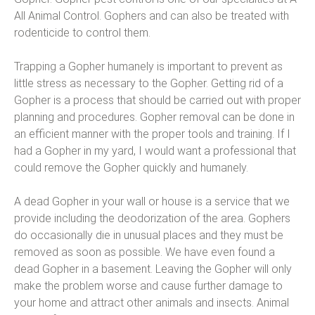
All Animal Control. Gophers and can also be treated with
rodenticide to control them.
Trapping a Gopher humanely is important to prevent as
little stress as necessary to the Gopher. Getting rid of a
Gopher is a process that should be carried out with proper
planning and procedures. Gopher removal can be done in
an efficient manner with the proper tools and training. If I
had a Gopher in my yard, I would want a professional that
could remove the Gopher quickly and humanely.
A dead Gopher in your wall or house is a service that we
provide including the deodorization of the area. Gophers
do occasionally die in unusual places and they must be
removed as soon as possible. We have even found a
dead Gopher in a basement. Leaving the Gopher will only
make the problem worse and cause further damage to
your home and attract other animals and insects. Animal