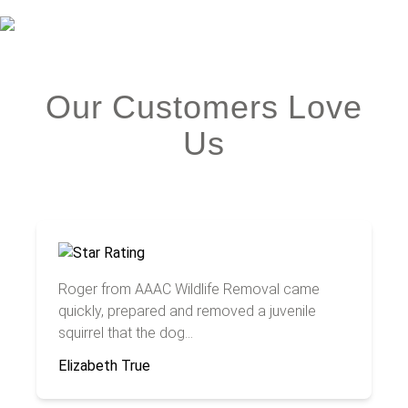
Our Customers Love
Us
Roger from AAAC Wildlife Removal came
quickly, prepared and removed a juvenile
squirrel that the dog...
Elizabeth True