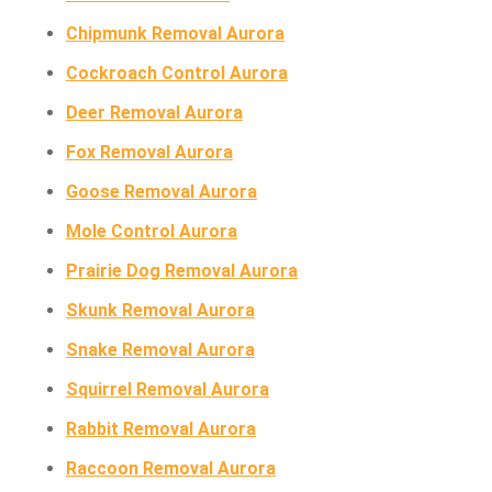
Chipmunk Removal Aurora
Cockroach Control Aurora
Deer Removal Aurora
Fox Removal Aurora
Goose Removal Aurora
Mole Control Aurora
Prairie Dog Removal Aurora
Skunk Removal Aurora
Snake Removal Aurora
Squirrel Removal Aurora
Rabbit Removal Aurora
Raccoon Removal Aurora