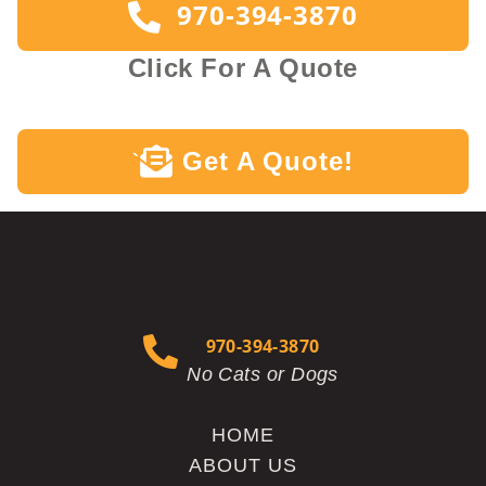
970-394-3870
Click For A Quote
Get A Quote!
`
970-394-3870
No Cats or Dogs
HOME
ABOUT US