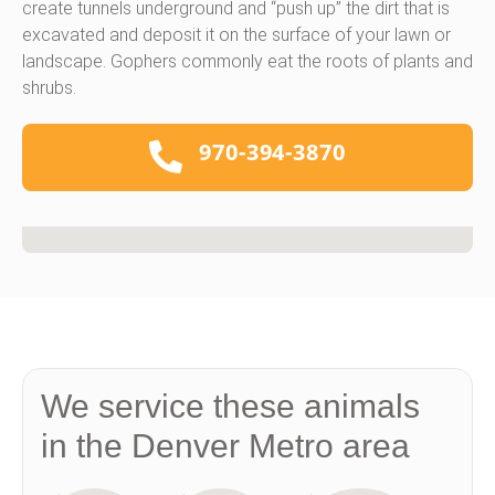
create tunnels underground and “push up” the dirt that is
excavated and deposit it on the surface of your lawn or
landscape. Gophers commonly eat the roots of plants and
shrubs.
970-394-3870
We service these animals
in the Denver Metro area