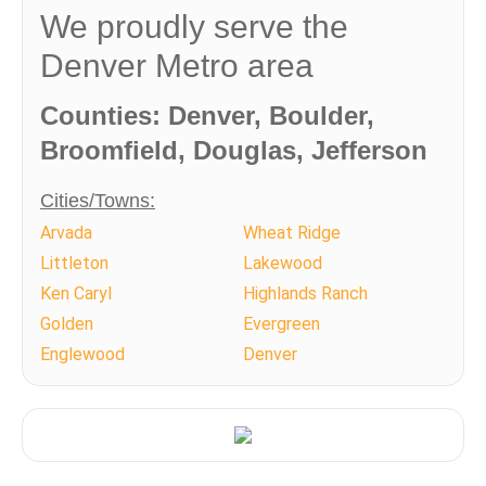
We proudly serve the
Denver Metro area
Counties: Denver, Boulder,
Broomfield, Douglas, Jefferson
Cities/Towns:
Arvada
Wheat Ridge
Littleton
Lakewood
Ken Caryl
Highlands Ranch
Golden
Evergreen
Englewood
Denver