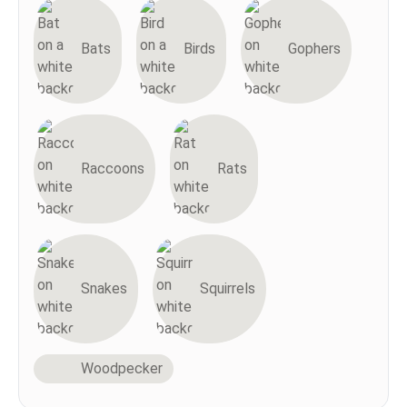
Bats
Birds
Gophers
Raccoons
Rats
Snakes
Squirrels
Woodpecker