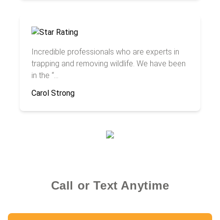
Incredible professionals who are experts in
trapping and removing wildlife. We have been
in the “...
Carol Strong
Call or Text Anytime