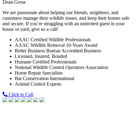
Dean Grose
We are passionate about helping our friends, neighbors, and
customers manage their wildlife issues, and keep their homes safe
and secure. If you’re struggling with an uninvited guest in your
house or yard, give us a call!
AAAC Certified Wildlife Professionals
AAAC Wildlife Removal 10-Years Award
Better Business Bureau Accredited Business
Licensed, Insured, Bonded
Humane Certified Professionals
National Wildlife Control Operators Association
Home Repair Specialists
Bat Conservation International
Animal Control Experts
Click to Call