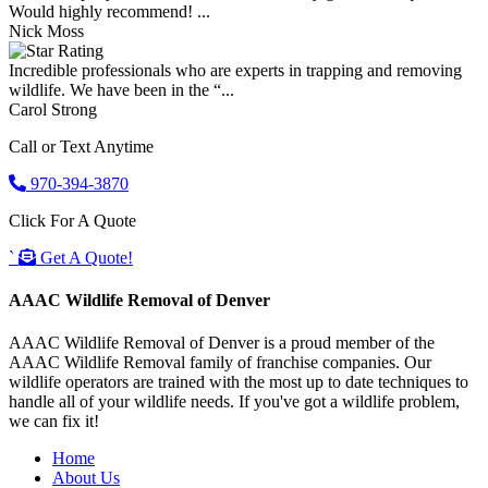
Would highly recommend! ...
Nick Moss
Incredible professionals who are experts in trapping and removing
wildlife. We have been in the “...
Carol Strong
Call or Text Anytime
970-394-3870
Click For A Quote
`
Get A Quote!
AAAC Wildlife Removal of Denver
AAAC Wildlife Removal of Denver is a proud member of the
AAAC Wildlife Removal family of franchise companies. Our
wildlife operators are trained with the most up to date techniques to
handle all of your wildlife needs. If you've got a wildlife problem,
we can fix it!
Home
About Us