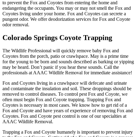
to prevent the Fox and Coyotes from entering the home and
endangering the occupants. You may or may not smell the Fox and
Coyotes living under your home. Fox and Coyotes can secrete a
pungent odor. We offer deodorization services for Fox and Coyote
odor removal.
Colorado Springs Coyote Trapping
The Wildlife Professional will quickly remove baby Fox and
Coyotes from the porch, patio or crawlspace. May is a prime time
for the young to be born and sounds described as barking or yipping
may be heard. Don’t panic if you hear these sounds. Call the
professionals at AAAC Wildlife Removal for immediate assistance!
Fox and Coyotes living in a crawlspace will defecate and urinate
and contaminate the insulation and soil. These droppings should be
removed to control diseases. To control pest Fox and Coyote, we
often must begin Fox and Coyote trapping. Trapping Fox and
Coyotes is necessary in most cases. We know how to get rid of a
Fox and Coyote and have years of experience of removing Fox and
Coyotes. Fox and Coyote pest control is one of our specialties at
AAAC Wildlife Removal.
Trapping a Fox and Coyote humanely is important to prevent injury