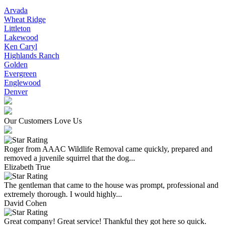
Arvada
Wheat Ridge
Littleton
Lakewood
Ken Caryl
Highlands Ranch
Golden
Evergreen
Englewood
Denver
Our Customers Love Us
Roger from AAAC Wildlife Removal came quickly, prepared and
removed a juvenile squirrel that the dog...
Elizabeth True
The gentleman that came to the house was prompt, professional and
extremely thorough. I would highly...
David Cohen
Great company! Great service! Thankful they got here so quick.