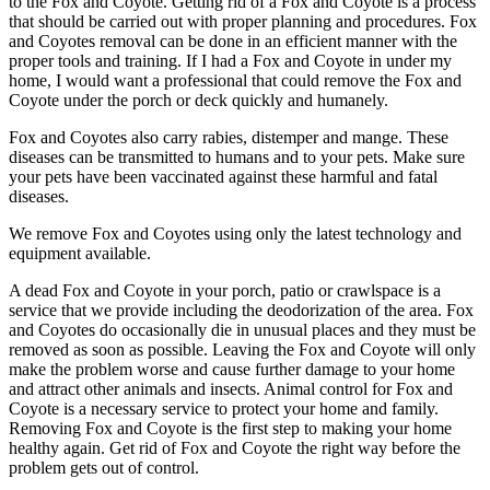
to the Fox and Coyote. Getting rid of a Fox and Coyote is a process
that should be carried out with proper planning and procedures. Fox
and Coyotes removal can be done in an efficient manner with the
proper tools and training. If I had a Fox and Coyote in under my
home, I would want a professional that could remove the Fox and
Coyote under the porch or deck quickly and humanely.
Fox and Coyotes also carry rabies, distemper and mange. These
diseases can be transmitted to humans and to your pets. Make sure
your pets have been vaccinated against these harmful and fatal
diseases.
We remove Fox and Coyotes using only the latest technology and
equipment available.
A dead Fox and Coyote in your porch, patio or crawlspace is a
service that we provide including the deodorization of the area. Fox
and Coyotes do occasionally die in unusual places and they must be
removed as soon as possible. Leaving the Fox and Coyote will only
make the problem worse and cause further damage to your home
and attract other animals and insects. Animal control for Fox and
Coyote is a necessary service to protect your home and family.
Removing Fox and Coyote is the first step to making your home
healthy again. Get rid of Fox and Coyote the right way before the
problem gets out of control.