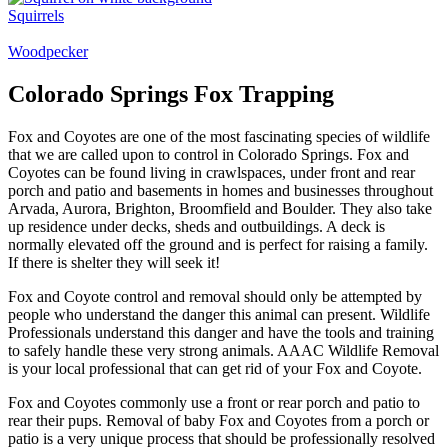
Squirrels
Woodpecker
Colorado Springs Fox Trapping
Fox and Coyotes are one of the most fascinating species of wildlife
that we are called upon to control in Colorado Springs. Fox and
Coyotes can be found living in crawlspaces, under front and rear
porch and patio and basements in homes and businesses throughout
Arvada, Aurora, Brighton, Broomfield and Boulder. They also take
up residence under decks, sheds and outbuildings. A deck is
normally elevated off the ground and is perfect for raising a family.
If there is shelter they will seek it!
Fox and Coyote control and removal should only be attempted by
people who understand the danger this animal can present. Wildlife
Professionals understand this danger and have the tools and training
to safely handle these very strong animals. AAAC Wildlife Removal
is your local professional that can get rid of your Fox and Coyote.
Fox and Coyotes commonly use a front or rear porch and patio to
rear their pups. Removal of baby Fox and Coyotes from a porch or
patio is a very unique process that should be professionally resolved