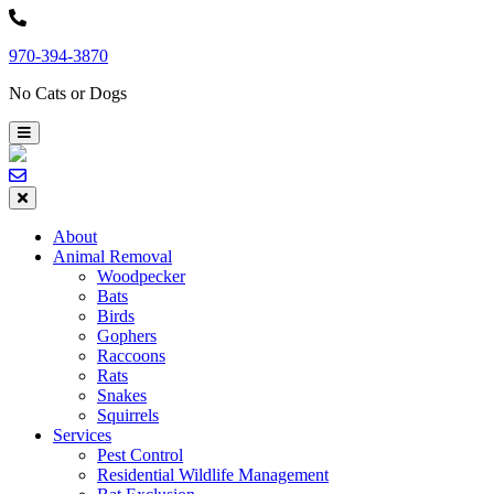
Skip
to
970-394-3870
content
No Cats or Dogs
About
Animal Removal
Woodpecker
Bats
Birds
Gophers
Raccoons
Rats
Snakes
Squirrels
Services
Pest Control
Residential Wildlife Management