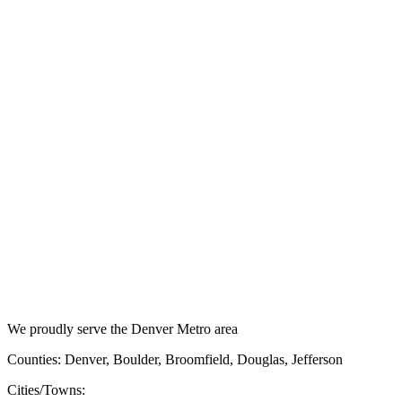
We proudly serve the Denver Metro area
Counties: Denver, Boulder, Broomfield, Douglas, Jefferson
Cities/Towns: