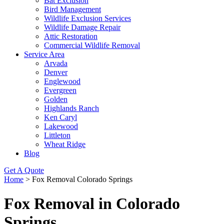
Bat Exclusion
Bird Management
Wildlife Exclusion Services
Wildlife Damage Repair
Attic Restoration
Commercial Wildlife Removal
Service Area
Arvada
Denver
Englewood
Evergreen
Golden
Highlands Ranch
Ken Caryl
Lakewood
Littleton
Wheat Ridge
Blog
Get A Quote
Home
>
Fox Removal Colorado Springs
Fox Removal in Colorado
Springs