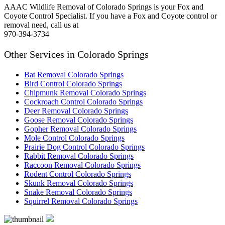
AAAC Wildlife Removal of Colorado Springs is your Fox and
Coyote Control Specialist. If you have a Fox and Coyote control or
removal need, call us at
970-394-3734
Other Services in Colorado Springs
Bat Removal Colorado Springs
Bird Control Colorado Springs
Chipmunk Removal Colorado Springs
Cockroach Control Colorado Springs
Deer Removal Colorado Springs
Goose Removal Colorado Springs
Gopher Removal Colorado Springs
Mole Control Colorado Springs
Prairie Dog Control Colorado Springs
Rabbit Removal Colorado Springs
Raccoon Removal Colorado Springs
Rodent Control Colorado Springs
Skunk Removal Colorado Springs
Snake Removal Colorado Springs
Squirrel Removal Colorado Springs