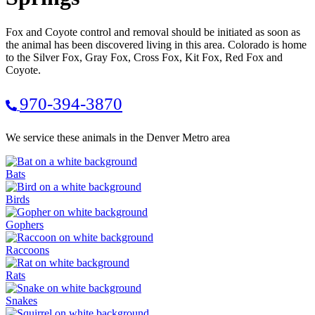
Fox and Coyote control and removal should be initiated as soon as
the animal has been discovered living in this area. Colorado is home
to the Silver Fox, Gray Fox, Cross Fox, Kit Fox, Red Fox and
Coyote.
970-394-3870
We service these animals in the Denver Metro area
Bats
Birds
Gophers
Raccoons
Rats
Snakes