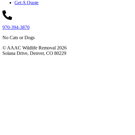
Get A Quote
970-394-3870
No Cats or Dogs
© AAAC Wildlife Removal 2026
Solana Drive, Denver, CO 80229