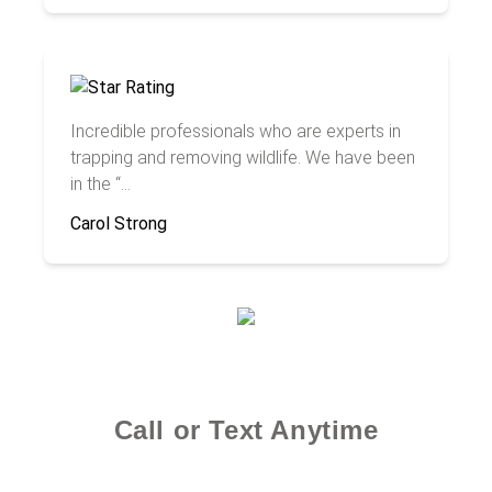
Incredible professionals who are experts in
trapping and removing wildlife. We have been
in the “...
Carol Strong
Call or Text Anytime