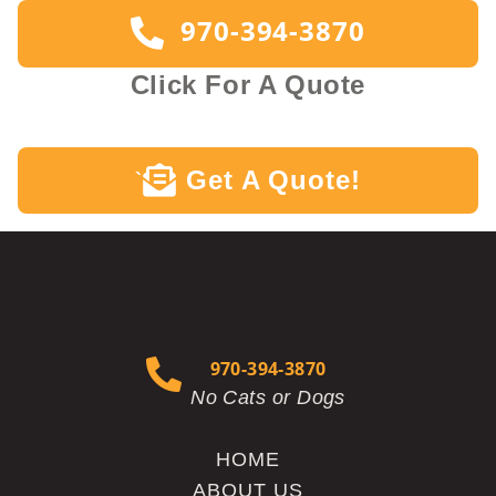
970-394-3870
Click For A Quote
Get A Quote!
`
970-394-3870
No Cats or Dogs
HOME
ABOUT US