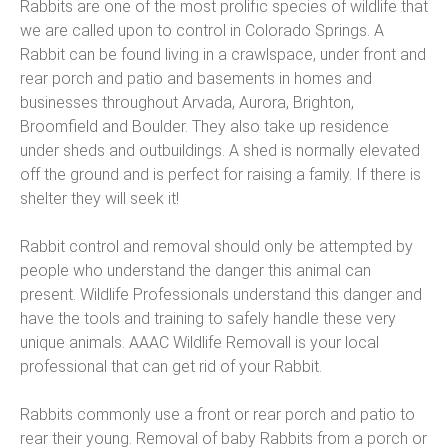
Rabbits are one of the most prolific species of wildlife that
we are called upon to control in Colorado Springs. A
Rabbit can be found living in a crawlspace, under front and
rear porch and patio and basements in homes and
businesses throughout Arvada, Aurora, Brighton,
Broomfield and Boulder. They also take up residence
under sheds and outbuildings. A shed is normally elevated
off the ground and is perfect for raising a family. If there is
shelter they will seek it!
Rabbit control and removal should only be attempted by
people who understand the danger this animal can
present. Wildlife Professionals understand this danger and
have the tools and training to safely handle these very
unique animals. AAAC Wildlife Removall is your local
professional that can get rid of your Rabbit.
Rabbits commonly use a front or rear porch and patio to
rear their young. Removal of baby Rabbits from a porch or