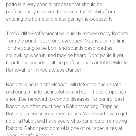
patio is a very special process that should be
professionally resolved to prevent the Rabbits from
entering the home and endangering the occupants.
The Wildlife Professional will quickly remove baby Rabbits
from the porch, patio or crawlspace. May is a prime time
for the young to be born and sounds described as
squawking when injured may be heard. Don’t panic if you
hear these sounds. Call the professionals at AAAC Wildlife
Removal for immediate assistance!
Rabbits living in a crawlspace will defecate and urinate
and contaminate the insulation and soil. These droppings
should be removed to control diseases. To control pest
Rabbit, we often must begin Rabbit trapping. Trapping
Rabbits is necessary in most cases. We know how to get
rid of a Rabbit and have years of experience of removing
Rabbits. Rabbit pest control is one of our specialties at
AAAC Wildlife Removal.