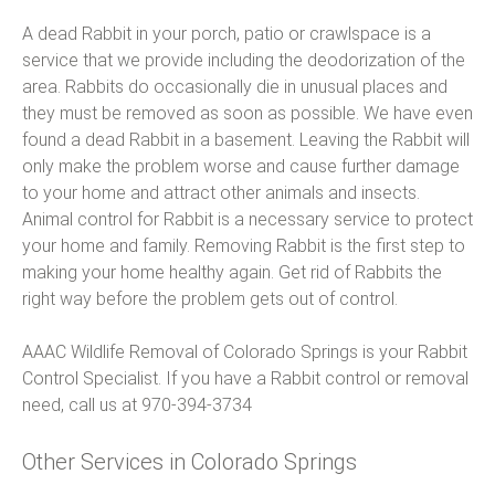
A dead Rabbit in your porch, patio or crawlspace is a
service that we provide including the deodorization of the
area. Rabbits do occasionally die in unusual places and
they must be removed as soon as possible. We have even
found a dead Rabbit in a basement. Leaving the Rabbit will
only make the problem worse and cause further damage
to your home and attract other animals and insects.
Animal control for Rabbit is a necessary service to protect
your home and family. Removing Rabbit is the first step to
making your home healthy again. Get rid of Rabbits the
right way before the problem gets out of control.
AAAC Wildlife Removal of Colorado Springs is your Rabbit
Control Specialist. If you have a Rabbit control or removal
need, call us at 970-394-3734
Other Services in Colorado Springs