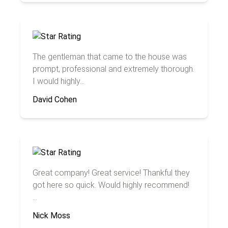
The gentleman that came to the house was
prompt, professional and extremely thorough.
I would highly...
David Cohen
Great company! Great service! Thankful they
got here so quick. Would highly recommend!
...
Nick Moss