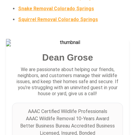
Snake Removal Colorado Springs
Squirrel Removal Colorado Springs
Dean Grose
We are passionate about helping our friends,
neighbors, and customers manage their wildlife
issues, and keep their homes safe and secure. If
you’re struggling with an uninvited guest in your
house or yard, give us a call!
AAAC Certified Wildlife Professionals
AAAC Wildlife Removal 10-Years Award
Better Business Bureau Accredited Business
Licensed, Insured, Bonded