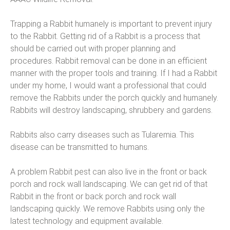
Trapping a Rabbit humanely is important to prevent injury
to the Rabbit. Getting rid of a Rabbit is a process that
should be carried out with proper planning and
procedures. Rabbit removal can be done in an efficient
manner with the proper tools and training. If I had a Rabbit
under my home, I would want a professional that could
remove the Rabbits under the porch quickly and humanely.
Rabbits will destroy landscaping, shrubbery and gardens.
Rabbits also carry diseases such as Tularemia. This
disease can be transmitted to humans.
A problem Rabbit pest can also live in the front or back
porch and rock wall landscaping. We can get rid of that
Rabbit in the front or back porch and rock wall
landscaping quickly. We remove Rabbits using only the
latest technology and equipment available.