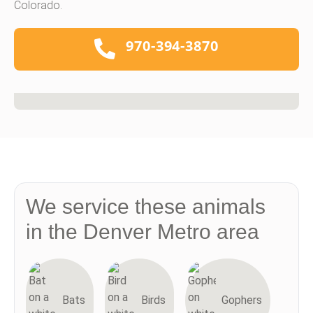
Colorado.
970-394-3870
We service these animals
in the Denver Metro area
Bats
Birds
Gophers