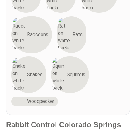
Raccoons
Rats
Snakes
Squirrels
Woodpecker
Rabbit Control Colorado Springs