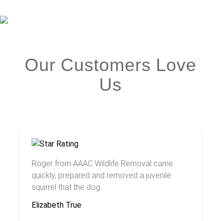
Our Customers Love
Us
Roger from AAAC Wildlife Removal came
quickly, prepared and removed a juvenile
squirrel that the dog...
Elizabeth True