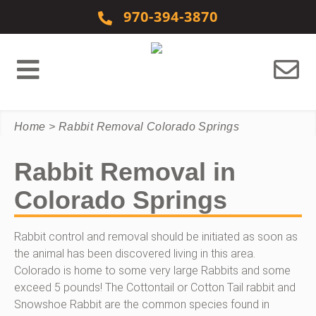
Skip to content
970-394-3870
Home
>
Rabbit Removal Colorado Springs
Rabbit Removal in
Colorado Springs
Rabbit control and removal should be initiated as soon as
the animal has been discovered living in this area.
Colorado is home to some very large Rabbits and some
exceed 5 pounds! The Cottontail or Cotton Tail rabbit and
Snowshoe Rabbit are the common species found in