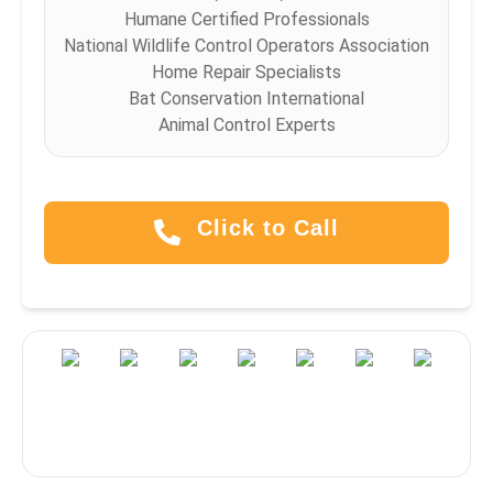
Humane Certified Professionals
National Wildlife Control Operators Association
Home Repair Specialists
Bat Conservation International
Animal Control Experts
Click to Call