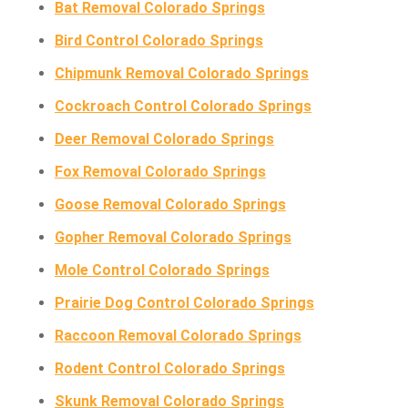
Bat Removal Colorado Springs
Bird Control Colorado Springs
Chipmunk Removal Colorado Springs
Cockroach Control Colorado Springs
Deer Removal Colorado Springs
Fox Removal Colorado Springs
Goose Removal Colorado Springs
Gopher Removal Colorado Springs
Mole Control Colorado Springs
Prairie Dog Control Colorado Springs
Raccoon Removal Colorado Springs
Rodent Control Colorado Springs
Skunk Removal Colorado Springs