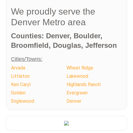
We proudly serve the
Denver Metro area
Counties: Denver, Boulder,
Broomfield, Douglas, Jefferson
Cities/Towns:
Arvada
Wheat Ridge
Littleton
Lakewood
Ken Caryl
Highlands Ranch
Golden
Evergreen
Englewood
Denver