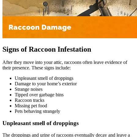
Signs of Raccoon Infestation
After they move into your attic, raccoons often leave evidence of
their presence. These signs include:
Unpleasant smell of droppings
Damage to your home’s exterior
Strange noises
Tipped over garbage bins
Raccoon tracks
Missing pet food
Pets behaving strangely
Unpleasant smell of droppings
The droppings and urine of raccoons eventually decay and leave a