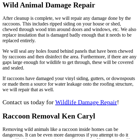
Wild Animal Damage Repair
After cleanup is complete, we will repair any damage done by the
raccoons. This includes ripped siding on your house or shed,
chewed through wood trim around doors and windows, etc. We also
replace insulation that is damaged badly enough that it needs to be
replaced entirely.
We will seal any holes found behind panels that have been chewed
by raccoons and then disinfect the area. Furthermore, if there are any
gaps large enough for wildlife to get through, these will be covered
and sealed.
If raccoons have damaged your vinyl siding, gutters, or downspouts
or made them a source for water leakage onto the roofing structure,
we will repair that as well.
Contact us today for
Wildlife Damage Repair
!
Raccoon Removal Ken Caryl
Removing wild animals like a raccoon inside homes can be
dangerous. It can be even more dangerous if you attempt to do it