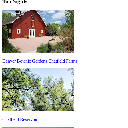
Top Sights
Denver Botanic Gardens Chatfield Farms
Chatfield Reservoir