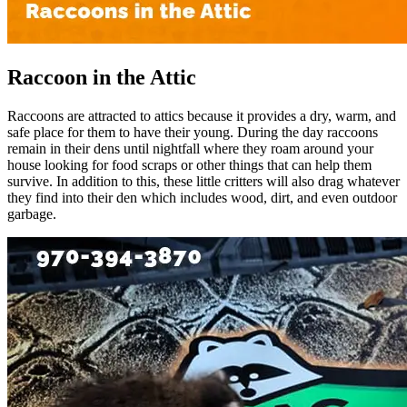
Raccoon in the Attic
Raccoons are attracted to attics because it provides a dry, warm, and
safe place for them to have their young. During the day raccoons
remain in their dens until nightfall where they roam around your
house looking for food scraps or other things that can help them
survive. In addition to this, these little critters will also drag whatever
they find into their den which includes wood, dirt, and even outdoor
garbage.