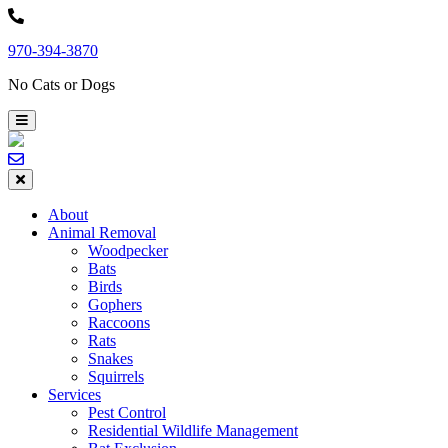
Skip
to
970-394-3870
content
No Cats or Dogs
About
Animal Removal
Woodpecker
Bats
Birds
Gophers
Raccoons
Rats
Snakes
Squirrels
Services
Pest Control
Residential Wildlife Management