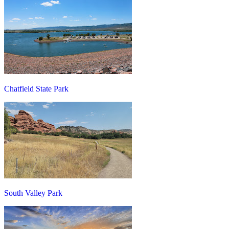
Chatfield State Park
South Valley Park