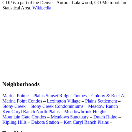
CDP is a part of the Denver–Aurora–Lakewood, CO Metropolitan
Statistical Area.
Wikipedia
Neighborhoods
Marina Pointe
–
Plains Sunset Ridge Thomes
–
Colony & Reef At
Marina Point Condos
–
Lexington Village
–
Plains Settlement
–
Stony Creek
–
Stony Creek Condominiums
–
Meadow Ranch
–
Ken Caryl Ranch North Plains
–
Meadowbrook Heights
–
Mountain Gate Condos
–
Meadows Sanctuary
–
Dutch Ridge
–
Kipling Hills
–
Dakota Station
–
Ken Caryl Ranch Plains
–