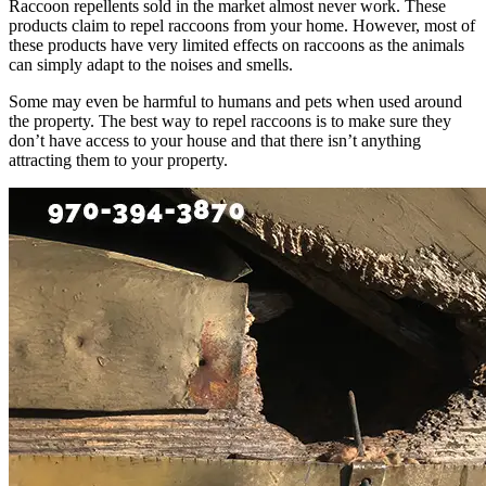
Raccoon repellents sold in the market almost never work. These
products claim to repel raccoons from your home. However, most of
these products have very limited effects on raccoons as the animals
can simply adapt to the noises and smells.
Some may even be harmful to humans and pets when used around
the property. The best way to repel raccoons is to make sure they
don’t have access to your house and that there isn’t anything
attracting them to your property.