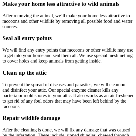
Make your home less attractive to wild animals
After removing the animal, we’ll make your home less attractive to
raccoons and other wildlife by removing all possible food and water
sources.
Seal all entry points
We will find any entry points that raccoons or other wildlife may use
to get into your home and seal them all. We use special mesh netting
to cover holes and keep animals from getting inside.
Clean up the attic
To prevent the spread of diseases and parasites, we will clean out
and disinfect your attic. Our special enzyme cleaner kills any
bacteria or mold spores in your attic. It also works as an air freshener
to get rid of any foul odors that may have been left behind by the
raccoons.
Repair wildlife damage
After the cleaning is done, we will fix any damage that was caused
by the infestation. These include: ripped shingles, chewed through