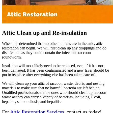
Attic Clean up and Re-insulation
When it is determined that no other animals are in the attic, attic
restoration can begin. We will first clean up any droppings and do
disinfection as they could contain the infectious raccoon
roundworm.
Insulation will most likely need to be replaced, even if it has not
been damaged. It has been contaminated and a new layer should be
put in its place after everything else has been taken care of.
We will clean up your attic of raccoon waste, debris, and nesting
materials to make sure that no harmful bacteria are left behind.
Qualified professionals are the ones who should clean up raccoon
waste as they can carry a variety of bacterias, including E.coli,
hepatitis, salmonellosis, and hepatitis.
For
Attic Restoration Services
, contact us today!