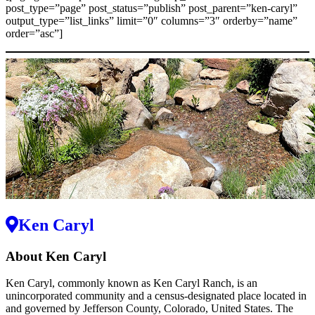
post_type=”page” post_status=”publish” post_parent=”ken-caryl”
output_type=”list_links” limit=”0″ columns=”3″ orderby=”name”
order=”asc”]
Ken Caryl
About Ken Caryl
Ken Caryl, commonly known as Ken Caryl Ranch, is an
unincorporated community and a census-designated place located in
and governed by Jefferson County, Colorado, United States. The