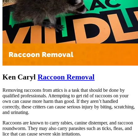
Ken Caryl
Raccoon Removal
Removing raccoons from attics is a task that should be done by
qualified professionals. Attempting to get rid of raccoons on your
own can cause more harm than good. If they aren’t handled
correctly, these critters can cause serious injury by biting, scratching,
and urinating.
Raccoons are known to carry rabies, canine distemper, and raccoon
roundworm. They may also carry parasites such as ticks, fleas, and
lice that can cause severe skin irritations.