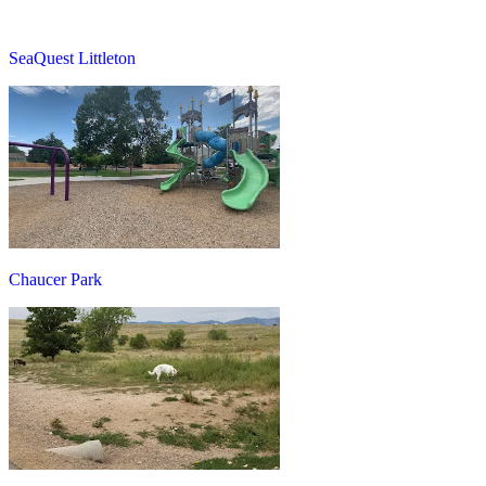
SeaQuest Littleton
Chaucer Park