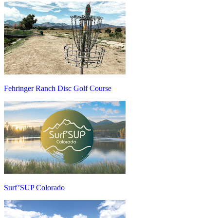
Fehringer Ranch Disc Golf Course
Surf’SUP Colorado