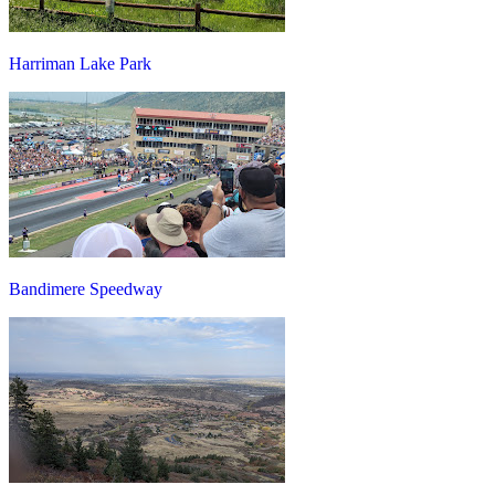
Harriman Lake Park
Bandimere Speedway