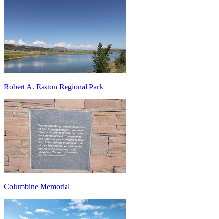
Robert A. Easton Regional Park
Columbine Memorial