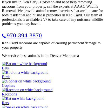
If you live in Ken Caryl, Colorado and need help removing
raccoons from your property, call the experts at AAAC Wildlife
Removal. We provide animal removal services that are humane for
both residential and business properties in Ken Caryl. Our team of
professionals is available 24/7 to take care of any nuisance wildlife
problems you may have!
970-394-3870
Ken Caryl raccoons are capable of causing permanent damage to
your property.
We service these animals in the Denver Metro area
Bats
Birds
Gophers
Raccoons
Rats