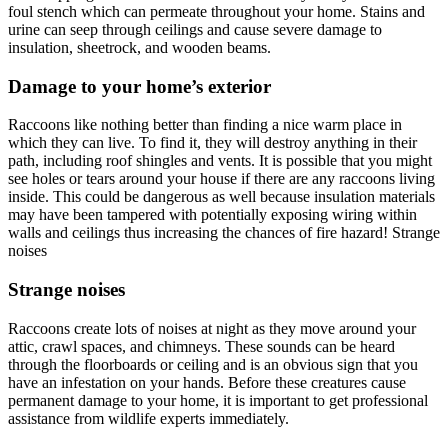
foul stench which can permeate throughout your home. Stains and
urine can seep through ceilings and cause severe damage to
insulation, sheetrock, and wooden beams.
Damage to your home’s exterior
Raccoons like nothing better than finding a nice warm place in
which they can live. To find it, they will destroy anything in their
path, including roof shingles and vents. It is possible that you might
see holes or tears around your house if there are any raccoons living
inside. This could be dangerous as well because insulation materials
may have been tampered with potentially exposing wiring within
walls and ceilings thus increasing the chances of fire hazard! Strange
noises
Strange noises
Raccoons create lots of noises at night as they move around your
attic, crawl spaces, and chimneys. These sounds can be heard
through the floorboards or ceiling and is an obvious sign that you
have an infestation on your hands. Before these creatures cause
permanent damage to your home, it is important to get professional
assistance from wildlife experts immediately.