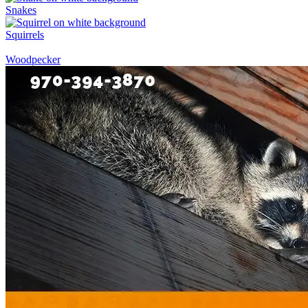
Snakes
Squirrels
Woodpecker