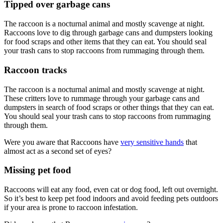
Tipped over garbage cans
The raccoon is a nocturnal animal and mostly scavenge at night.
Raccoons love to dig through garbage cans and dumpsters looking
for food scraps and other items that they can eat. You should seal
your trash cans to stop raccoons from rummaging through them.
Raccoon tracks
The raccoon is a nocturnal animal and mostly scavenge at night.
These critters love to rummage through your garbage cans and
dumpsters in search of food scraps or other things that they can eat.
You should seal your trash cans to stop raccoons from rummaging
through them.
Were you aware that Raccoons have
very sensitive hands
that
almost act as a second set of eyes?
Missing pet food
Raccoons will eat any food, even cat or dog food, left out overnight.
So it’s best to keep pet food indoors and avoid feeding pets outdoors
if your area is prone to raccoon infestation.