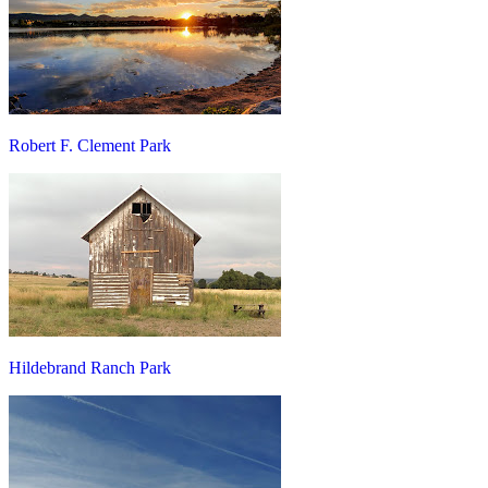
Robert F. Clement Park
Hildebrand Ranch Park