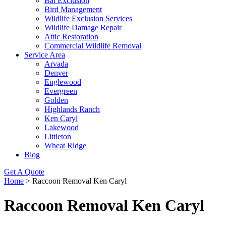
Bat Exclusion
Bird Management
Wildlife Exclusion Services
Wildlife Damage Repair
Attic Restoration
Commercial Wildlife Removal
Service Area
Arvada
Denver
Englewood
Evergreen
Golden
Highlands Ranch
Ken Caryl
Lakewood
Littleton
Wheat Ridge
Blog
Get A Quote
Home
>
Raccoon Removal Ken Caryl
Raccoon Removal Ken Caryl