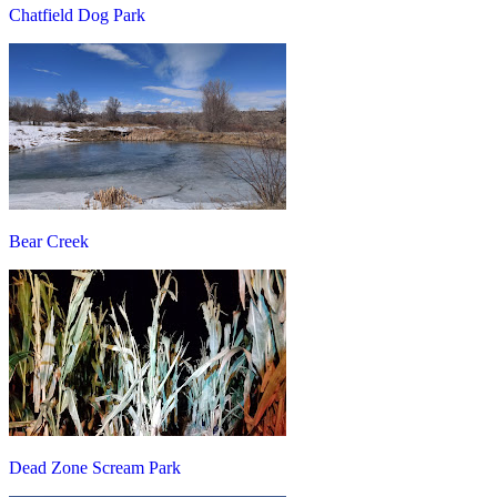
Chatfield Dog Park
Bear Creek
Dead Zone Scream Park