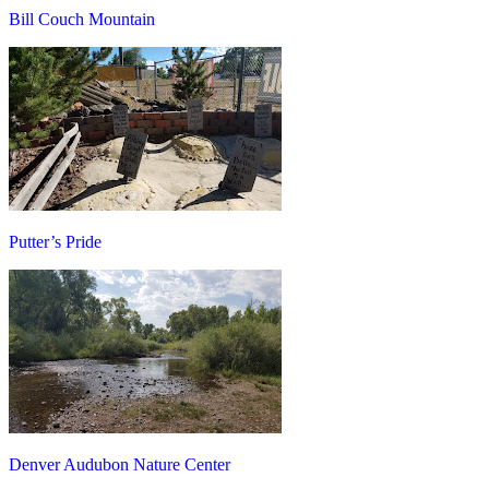
Bill Couch Mountain
Putter’s Pride
Denver Audubon Nature Center