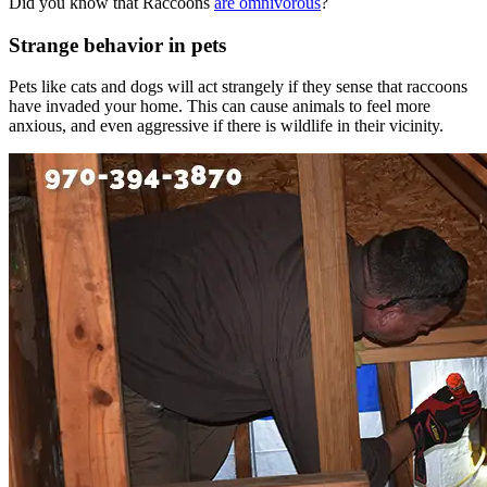
Did you know that Raccoons
are omnivorous
?
Strange behavior in pets
Pets like cats and dogs will act strangely if they sense that raccoons
have invaded your home. This can cause animals to feel more
anxious, and even aggressive if there is wildlife in their vicinity.