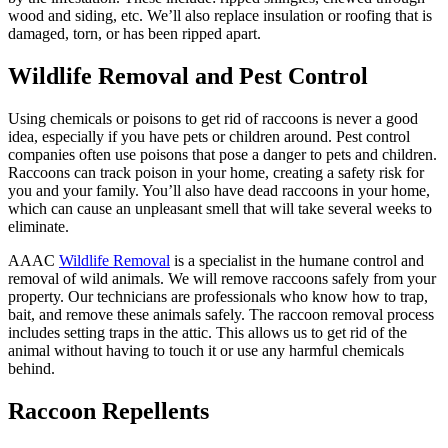
wood and siding, etc. We’ll also replace insulation or roofing that is
damaged, torn, or has been ripped apart.
Wildlife Removal and Pest Control
Using chemicals or poisons to get rid of raccoons is never a good
idea, especially if you have pets or children around. Pest control
companies often use poisons that pose a danger to pets and children.
Raccoons can track poison in your home, creating a safety risk for
you and your family. You’ll also have dead raccoons in your home,
which can cause an unpleasant smell that will take several weeks to
eliminate.
AAAC
Wildlife Removal
is a specialist in the humane control and
removal of wild animals. We will remove raccoons safely from your
property. Our technicians are professionals who know how to trap,
bait, and remove these animals safely. The raccoon removal process
includes setting traps in the attic. This allows us to get rid of the
animal without having to touch it or use any harmful chemicals
behind.
Raccoon Repellents