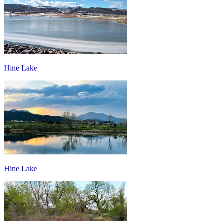
Hine Lake
Hine Lake