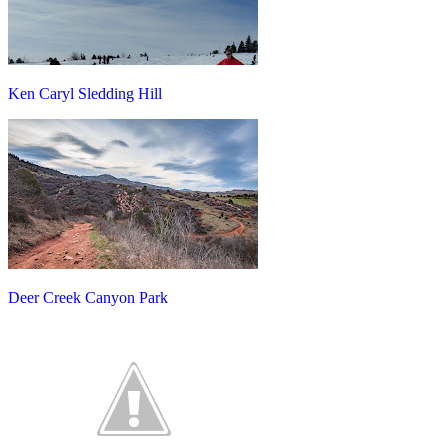
Ken Caryl Sledding Hill
Deer Creek Canyon Park