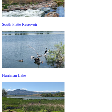
South Platte Reservoir
Harriman Lake