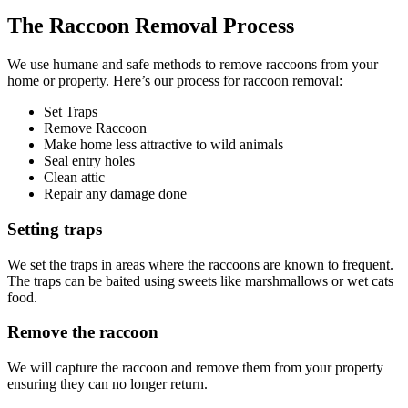
The Raccoon Removal Process
We use humane and safe methods to remove raccoons from your
home or property. Here’s our process for raccoon removal:
Set Traps
Remove Raccoon
Make home less attractive to wild animals
Seal entry holes
Clean attic
Repair any damage done
Setting traps
We set the traps in areas where the raccoons are known to frequent.
The traps can be baited using sweets like marshmallows or wet cats
food.
Remove the raccoon
We will capture the raccoon and remove them from your property
ensuring they can no longer return.