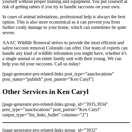
yourself without proper training and equipment. You put yourself at
risk of getting rabies if you try to handle raccoons on your own.
In cases of animal infestations, professional help is always the best
option. This is also more economical as it can prevent you from
further costly damage to your home, which can sometimes be quite
severe.
AAAC Wildlife Removal strives to provide the most efficient and
safest raccoon removal Colorado can offer. Our team of experts can
handle any kind of wildlife infestation you might have, whether it’s
a single animal or an entire family unit with their young. We can
help you rid your raccoons. Call us today!
[page-generator-pro-related-links post_type=”aaaclocations”
post_status=”publish” post_parent=”Ken Caryl”]
Other Services in Ken Caryl
[page-generator-pro-related-links group_id=”3935,3934″
post_type=”aaaclocations” post_parent=”Ken Caryl”
output_type=”list_links_bullet” columns=”2″]
[page-generator-pro-related-links group_id=”3932″