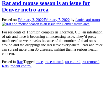
Rat and mouse season is an issue for
Denver metro area
Posted on
February 3, 2022
February 7, 2022
by
danielcapistrano
For residents of Thornton complex in Thornton, CO, an infestation
of rats and mice is becoming an increasing issue. They’d pretty
much need to wear masks because of the number of dead ones
around and the droppings the rats leave everywhere. Rats and mice
can spread more than 35 diseases, making them a serious health
concern.
Posted in
Rats
Tagged
mice
,
mice control
,
rat control
,
rat removal
,
Rats
,
rodent control