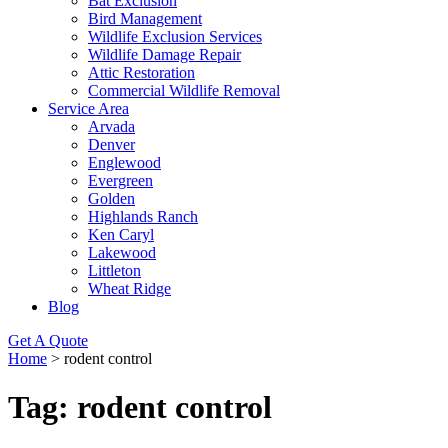
Bat Exclusion
Bird Management
Wildlife Exclusion Services
Wildlife Damage Repair
Attic Restoration
Commercial Wildlife Removal
Service Area
Arvada
Denver
Englewood
Evergreen
Golden
Highlands Ranch
Ken Caryl
Lakewood
Littleton
Wheat Ridge
Blog
Get A Quote
Home
>
rodent control
Tag:
rodent control