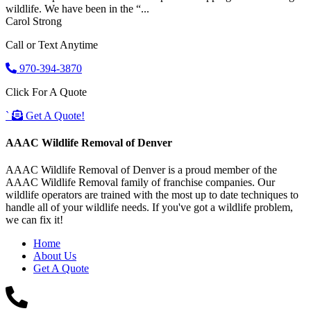
wildlife. We have been in the “...
Carol Strong
Call or Text Anytime
970-394-3870
Click For A Quote
`
Get A Quote!
AAAC Wildlife Removal of Denver
AAAC Wildlife Removal of Denver is a proud member of the
AAAC Wildlife Removal family of franchise companies. Our
wildlife operators are trained with the most up to date techniques to
handle all of your wildlife needs. If you've got a wildlife problem,
we can fix it!
Home
About Us
Get A Quote