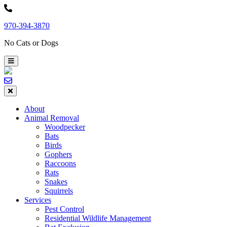
Skip
to
970-394-3870
content
No Cats or Dogs
About
Animal Removal
Woodpecker
Bats
Birds
Gophers
Raccoons
Rats
Snakes
Squirrels
Services
Pest Control
Residential Wildlife Management