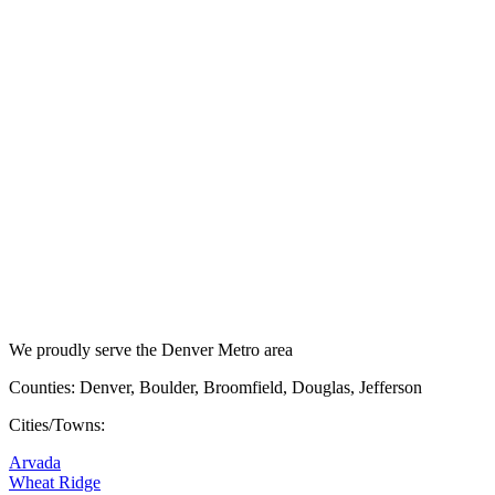
We proudly serve the Denver Metro area
Counties: Denver, Boulder, Broomfield, Douglas, Jefferson
Cities/Towns:
Arvada
Wheat Ridge