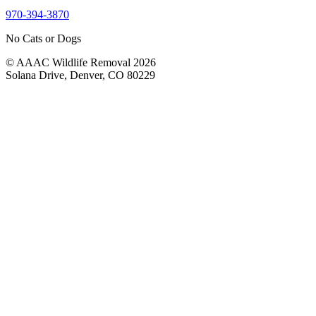
970-394-3870
No Cats or Dogs
© AAAC Wildlife Removal 2026
Solana Drive, Denver, CO 80229