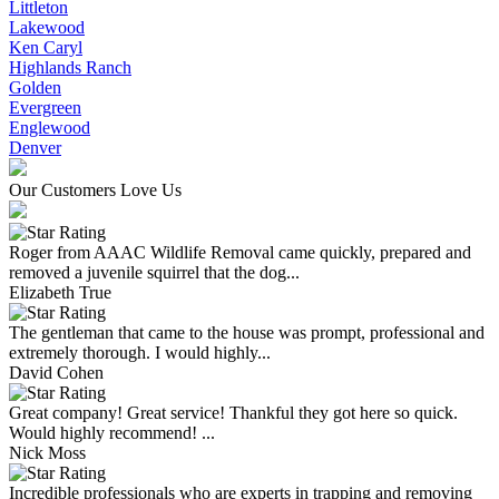
Littleton
Lakewood
Ken Caryl
Highlands Ranch
Golden
Evergreen
Englewood
Denver
Our Customers Love Us
Roger from AAAC Wildlife Removal came quickly, prepared and
removed a juvenile squirrel that the dog...
Elizabeth True
The gentleman that came to the house was prompt, professional and
extremely thorough. I would highly...
David Cohen
Great company! Great service! Thankful they got here so quick.
Would highly recommend! ...
Nick Moss
Incredible professionals who are experts in trapping and removing