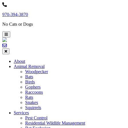
Skip
to
970-394-3870
content
No Cats or Dogs
About
Animal Removal
Woodpecker
Bats
Birds
Gophers
Raccoons
Rats
Snakes
Squirrels
Services
Pest Control
Residential Wildlife Management