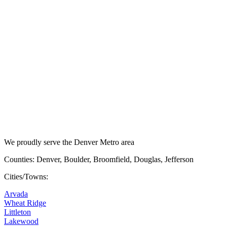
We proudly serve the Denver Metro area
Counties: Denver, Boulder, Broomfield, Douglas, Jefferson
Cities/Towns:
Arvada
Wheat Ridge
Littleton
Lakewood