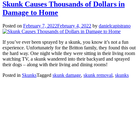
Skunk Causes Thousands of Dollars in
Damage to Home
Posted on
February 7, 2022
February 4, 2022
by
danielcapistrano
If you’ve ever been sprayed by a skunk, you know it’s not a fun
experience. Unfortunately for the Britton family, they found this out
the hard way. One night while they were sitting in their living room
watching TV, a skunk wandered into their backyard and sprayed
their dogs – along with their living and dining rooms!
Posted in
Skunks
Tagged
skunk damage
,
skunk removal
,
skunks