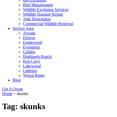
Bat Exclusion
Bird Management
Wildlife Exclusion Services
Wildlife Damage Repair
Attic Restoration
Commercial Wildlife Removal
Service Area
Arvada
Denver
Englewood
Evergreen
Golden
Highlands Ranch
Ken Caryl
Lakewood
Littleton
Wheat Ridge
Blog
Get A Quote
Home
>
skunks
Tag:
skunks