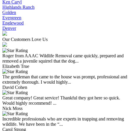
Ken Caryl
Highlands Ranch
Golden
Evergreen
Englewood
Denver
Our Customers Love Us
Roger from AAAC Wildlife Removal came quickly, prepared and
removed a juvenile squirrel that the dog...
Elizabeth True
The gentleman that came to the house was prompt, professional and
extremely thorough. I would highly...
David Cohen
Great company! Great service! Thankful they got here so quick.
Would highly recommend! ...
Nick Moss
Incredible professionals who are experts in trapping and removing
wildlife. We have been in the “...
Carol Strong