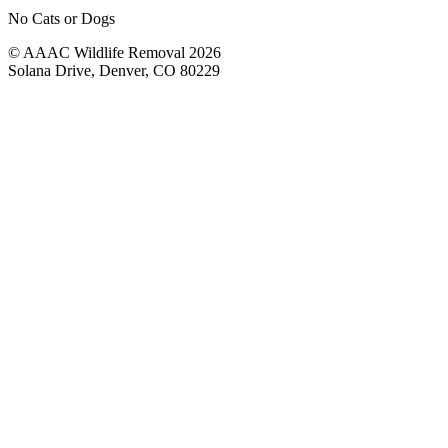
No Cats or Dogs
© AAAC Wildlife Removal 2026
Solana Drive, Denver, CO 80229