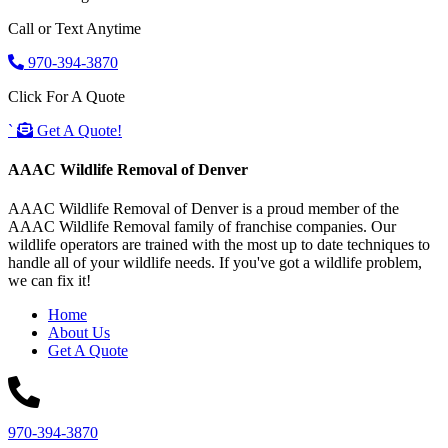
Call or Text Anytime
970-394-3870
Click For A Quote
`
Get A Quote!
AAAC Wildlife Removal of Denver
AAAC Wildlife Removal of Denver is a proud member of the
AAAC Wildlife Removal family of franchise companies. Our
wildlife operators are trained with the most up to date techniques to
handle all of your wildlife needs. If you've got a wildlife problem,
we can fix it!
Home
About Us
Get A Quote
970-394-3870