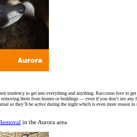
eir tendency to get into everything and anything. Raccoons love to get
 removing them from homes or buildings — even if you don’t see any h
nal so they’ll be active during the night which is even more reason to 
.
Removal
in the Aurora area