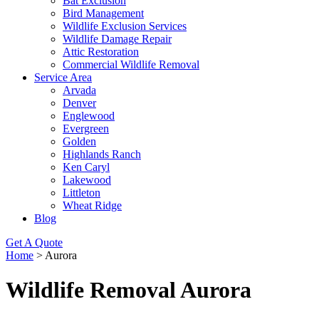
Bat Exclusion
Bird Management
Wildlife Exclusion Services
Wildlife Damage Repair
Attic Restoration
Commercial Wildlife Removal
Service Area
Arvada
Denver
Englewood
Evergreen
Golden
Highlands Ranch
Ken Caryl
Lakewood
Littleton
Wheat Ridge
Blog
Get A Quote
Home
>
Aurora
Wildlife Removal Aurora