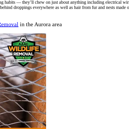
ng habits — they’ll chew on just about anything including electrical wi
e behind droppings everywhere as well as hair from fur and nests made o
 Removal
in the Aurora area