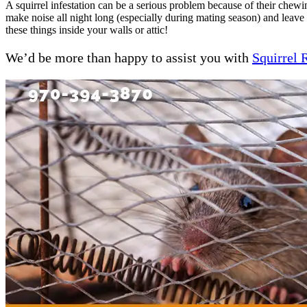
A squirrel infestation can be a serious problem because of their chewi
make noise all night long (especially during mating season) and leav
these things inside your walls or attic!
We’d be more than happy to assist you with
Squirrel