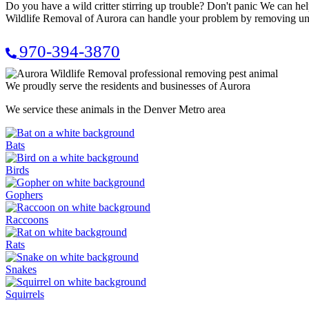
Do you have a wild critter stirring up trouble? Don't panic We can
Wildlife Removal of Aurora can handle your problem by removing unwa
970-394-3870
We proudly serve the residents and businesses of Aurora
We service these animals in the Denver Metro area
Bats
Birds
Gophers
Raccoons
Rats
Snakes
Squirrels