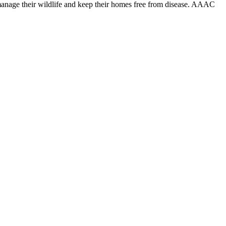
anage their wildlife and keep their homes free from disease. AAAC