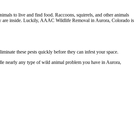
mals to live and find food. Raccoons, squirrels, and other animals
they are inside. Luckily, AAAC Wildlife Removal in Aurora, Colorado is
minate these pests quickly before they can infest your space.
dle nearly any type of wild animal problem you have in Aurora,