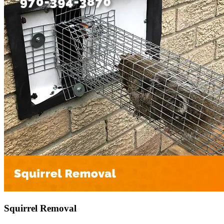
Squirrel Removal