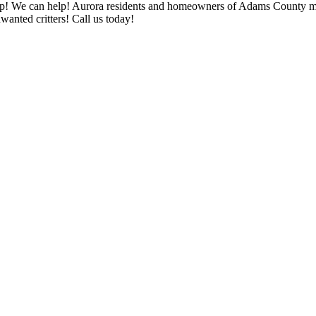
 help! We can help! Aurora residents and homeowners of Adams County m
nted critters! Call us today!