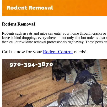
Rodent Removal
Rodents such as rats and mice can enter your home through cracks or ga
leave behind droppings everywhere — not only that but rodents also rep
then call our wildlife removal professionals right away. These pests ar
Call us now for your
Rodent Control
needs!