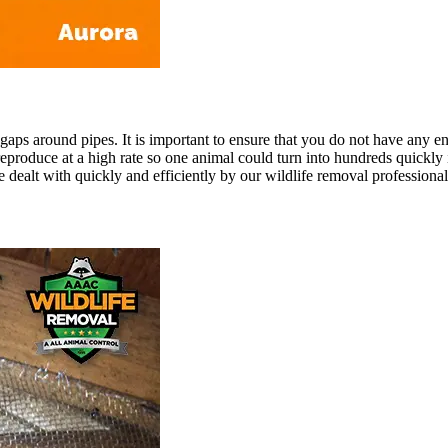
ps around pipes. It is important to ensure that you do not have any ent
roduce at a high rate so one animal could turn into hundreds quickly if
e dealt with quickly and efficiently by our wildlife removal professional