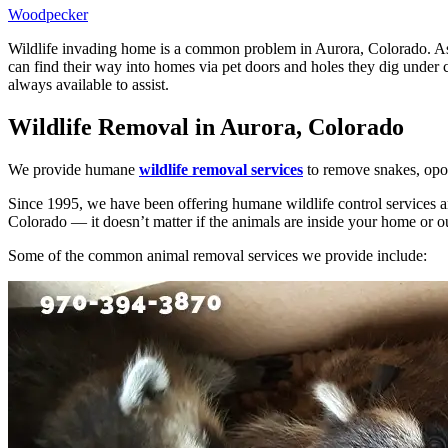
Woodpecker
Wildlife invading home is a common problem in Aurora, Colorado. As t
can find their way into homes via pet doors and holes they dig under 
always available to assist.
Wildlife Removal in Aurora, Colorado
We provide humane
wildlife removal services
to remove snakes, opos
Since 1995, we have been offering humane wildlife control services a
Colorado — it doesn’t matter if the animals are inside your home or o
Some of the common animal removal services we provide include: