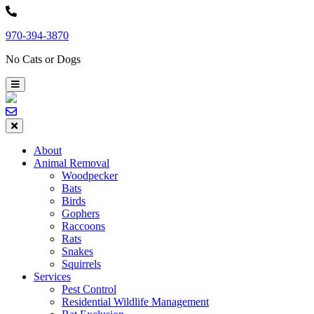
Skip
to
970-394-3870
content
No Cats or Dogs
About
Animal Removal
Woodpecker
Bats
Birds
Gophers
Raccoons
Rats
Snakes
Squirrels
Services
Pest Control
Residential Wildlife Management