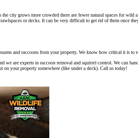
he city grows more crowded there are fewer natural spaces for wild ani
crawlspaces or decks. It can be very difficult to get rid of them once 
sums and raccoons from your property. We know how critical it is to eli
nd we are experts in raccoon removal and squirrel control. We can han
ut on your property somewhere (like under a deck). Call us today!