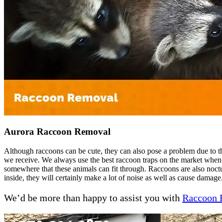
Aurora Raccoon Removal
Although raccoons can be cute, they can also pose a problem due to th
we receive. We always use the best raccoon traps on the market when
somewhere that these animals can fit through. Raccoons are also noctur
inside, they will certainly make a lot of noise as well as cause damage
We’d be more than happy to assist you with
Raccoon 