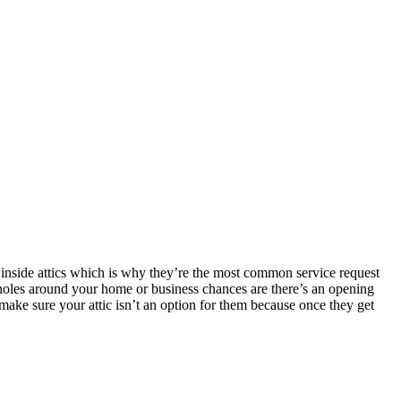
 inside attics which is why they’re the most common service request
oles around your home or business chances are there’s an opening
make sure your attic isn’t an option for them because once they get