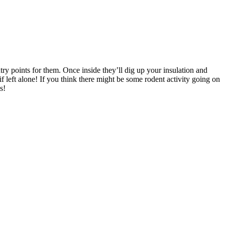
ry points for them. Once inside they’ll dig up your insulation and
 left alone! If you think there might be some rodent activity going on
s!