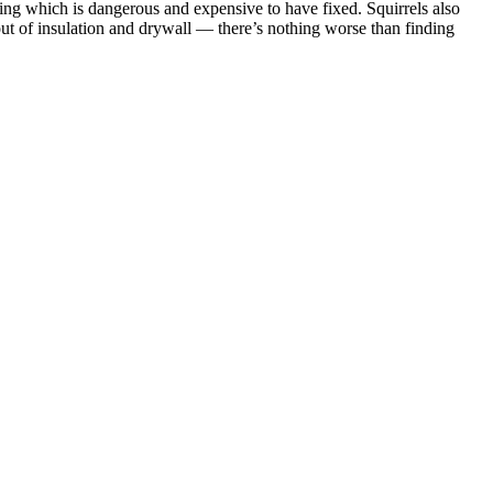
ring which is dangerous and expensive to have fixed. Squirrels also
ut of insulation and drywall — there’s nothing worse than finding