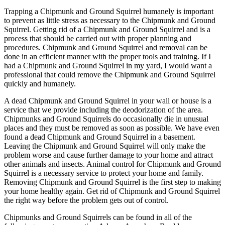
Trapping a Chipmunk and Ground Squirrel humanely is important
to prevent as little stress as necessary to the Chipmunk and Ground
Squirrel. Getting rid of a Chipmunk and Ground Squirrel and is a
process that should be carried out with proper planning and
procedures. Chipmunk and Ground Squirrel and removal can be
done in an efficient manner with the proper tools and training. If I
had a Chipmunk and Ground Squirrel in my yard, I would want a
professional that could remove the Chipmunk and Ground Squirrel
quickly and humanely.
A dead Chipmunk and Ground Squirrel in your wall or house is a
service that we provide including the deodorization of the area.
Chipmunks and Ground Squirrels do occasionally die in unusual
places and they must be removed as soon as possible. We have even
found a dead Chipmunk and Ground Squirrel in a basement.
Leaving the Chipmunk and Ground Squirrel will only make the
problem worse and cause further damage to your home and attract
other animals and insects. Animal control for Chipmunk and Ground
Squirrel is a necessary service to protect your home and family.
Removing Chipmunk and Ground Squirrel is the first step to making
your home healthy again. Get rid of Chipmunk and Ground Squirrel
the right way before the problem gets out of control.
Chipmunks and Ground Squirrels can be found in all of the