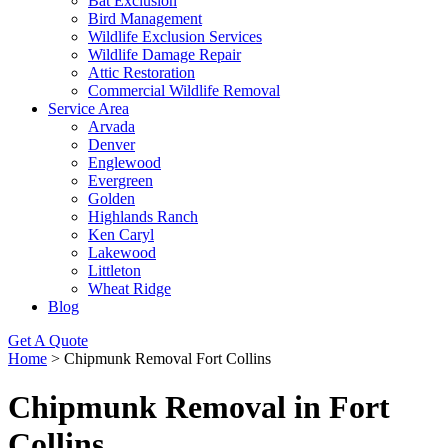
Bat Exclusion
Bird Management
Wildlife Exclusion Services
Wildlife Damage Repair
Attic Restoration
Commercial Wildlife Removal
Service Area
Arvada
Denver
Englewood
Evergreen
Golden
Highlands Ranch
Ken Caryl
Lakewood
Littleton
Wheat Ridge
Blog
Get A Quote
Home
>
Chipmunk Removal Fort Collins
Chipmunk Removal in Fort
Collins