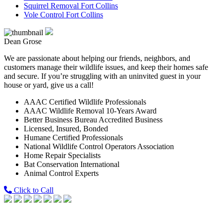
Squirrel Removal Fort Collins
Vole Control Fort Collins
Dean Grose
We are passionate about helping our friends, neighbors, and
customers manage their wildlife issues, and keep their homes safe
and secure. If you’re struggling with an uninvited guest in your
house or yard, give us a call!
AAAC Certified Wildlife Professionals
AAAC Wildlife Removal 10-Years Award
Better Business Bureau Accredited Business
Licensed, Insured, Bonded
Humane Certified Professionals
National Wildlife Control Operators Association
Home Repair Specialists
Bat Conservation International
Animal Control Experts
Click to Call