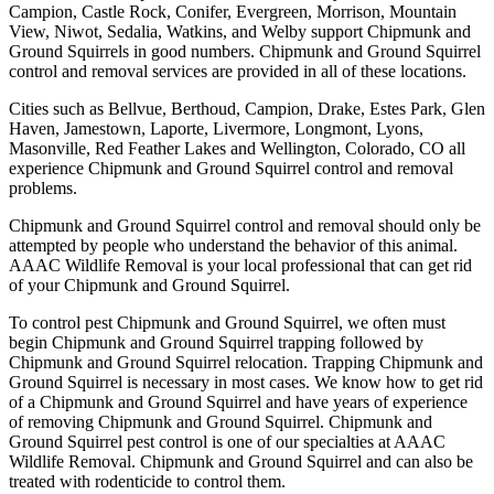
Campion, Castle Rock, Conifer, Evergreen, Morrison, Mountain
View, Niwot, Sedalia, Watkins, and Welby support Chipmunk and
Ground Squirrels in good numbers. Chipmunk and Ground Squirrel
control and removal services are provided in all of these locations.
Cities such as Bellvue, Berthoud, Campion, Drake, Estes Park, Glen
Haven, Jamestown, Laporte, Livermore, Longmont, Lyons,
Masonville, Red Feather Lakes and Wellington, Colorado, CO all
experience Chipmunk and Ground Squirrel control and removal
problems.
Chipmunk and Ground Squirrel control and removal should only be
attempted by people who understand the behavior of this animal.
AAAC Wildlife Removal is your local professional that can get rid
of your Chipmunk and Ground Squirrel.
To control pest Chipmunk and Ground Squirrel, we often must
begin Chipmunk and Ground Squirrel trapping followed by
Chipmunk and Ground Squirrel relocation. Trapping Chipmunk and
Ground Squirrel is necessary in most cases. We know how to get rid
of a Chipmunk and Ground Squirrel and have years of experience
of removing Chipmunk and Ground Squirrel. Chipmunk and
Ground Squirrel pest control is one of our specialties at AAAC
Wildlife Removal. Chipmunk and Ground Squirrel and can also be
treated with rodenticide to control them.