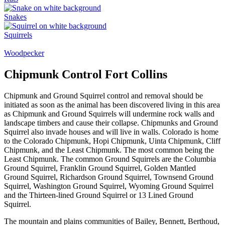
Snakes
Squirrels
Woodpecker
Chipmunk Control Fort Collins
Chipmunk and Ground Squirrel control and removal should be
initiated as soon as the animal has been discovered living in this area
as Chipmunk and Ground Squirrels will undermine rock walls and
landscape timbers and cause their collapse. Chipmunks and Ground
Squirrel also invade houses and will live in walls. Colorado is home
to the Colorado Chipmunk, Hopi Chipmunk, Uinta Chipmunk, Cliff
Chipmunk, and the Least Chipmunk. The most common being the
Least Chipmunk. The common Ground Squirrels are the Columbia
Ground Squirrel, Franklin Ground Squirrel, Golden Mantled
Ground Squirrel, Richardson Ground Squirrel, Townsend Ground
Squirrel, Washington Ground Squirrel, Wyoming Ground Squirrel
and the Thirteen-lined Ground Squirrel or 13 Lined Ground
Squirrel.
The mountain and plains communities of Bailey, Bennett, Berthoud,