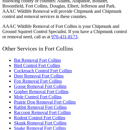
following county or counties: Adams, Arapahoe, Boulder,
Broomfield, Fort Collins, Douglas, Elbert, Jefferson and Park.
AAAC Wildlife Removal will provide Chipmunk and Chipmunk
control and removal services in these counties.
AAAC Wildlife Removal of Fort Collins is your Chipmunk and
Ground Squirrel Control Specialist. If you have a Chipmunk control
or removal need, call us at
970-431-8173
.
Other Services in Fort Collins
Bat Removal Fort Collins
Bird Control Fort Collins
Cockroach Control Fort Collins
Deer Removal Fort Collins
Fox Removal Fort Collins
Goose Removal Fort Collins
Gopher Removal Fort Collins
Mole Control Fort Collins
Prairie Dog Removal Fort Collins
Rabbit Removal Fort Collins
Raccoon Removal Fort Collins
Rodent Control Fort Collins
Skunk Removal Fort Collins
Snake Removal Fort Collins