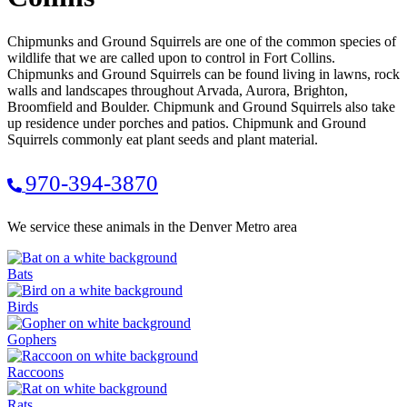
Chipmunks and Ground Squirrels are one of the common species of
wildlife that we are called upon to control in Fort Collins.
Chipmunks and Ground Squirrels can be found living in lawns, rock
walls and landscapes throughout Arvada, Aurora, Brighton,
Broomfield and Boulder. Chipmunk and Ground Squirrels also take
up residence under porches and patios. Chipmunk and Ground
Squirrels commonly eat plant seeds and plant material.
970-394-3870
We service these animals in the Denver Metro area
Bats
Birds
Gophers
Raccoons
Rats