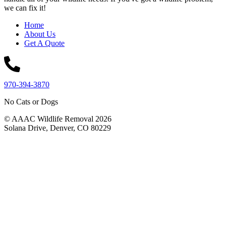
we can fix it!
Home
About Us
Get A Quote
970-394-3870
No Cats or Dogs
© AAAC Wildlife Removal 2026
Solana Drive, Denver, CO 80229