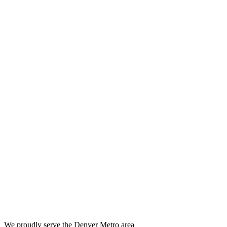
We proudly serve the Denver Metro area