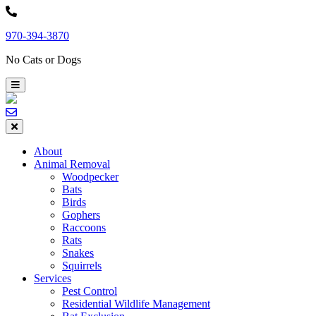
Skip
to
970-394-3870
content
No Cats or Dogs
About
Animal Removal
Woodpecker
Bats
Birds
Gophers
Raccoons
Rats
Snakes
Squirrels
Services
Pest Control
Residential Wildlife Management