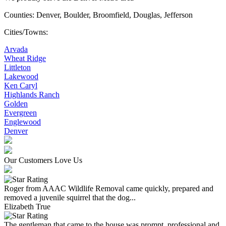
Counties: Denver, Boulder, Broomfield, Douglas, Jefferson
Cities/Towns:
Arvada
Wheat Ridge
Littleton
Lakewood
Ken Caryl
Highlands Ranch
Golden
Evergreen
Englewood
Denver
Our Customers Love Us
Roger from AAAC Wildlife Removal came quickly, prepared and
removed a juvenile squirrel that the dog...
Elizabeth True
The gentleman that came to the house was prompt, professional and