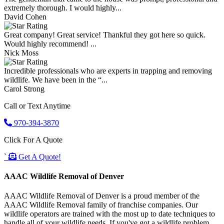
extremely thorough. I would highly...
David Cohen
Great company! Great service! Thankful they got here so quick.
Would highly recommend! ...
Nick Moss
Incredible professionals who are experts in trapping and removing
wildlife. We have been in the “...
Carol Strong
Call or Text Anytime
970-394-3870
Click For A Quote
`
Get A Quote!
AAAC Wildlife Removal of Denver
AAAC Wildlife Removal of Denver is a proud member of the
AAAC Wildlife Removal family of franchise companies. Our
wildlife operators are trained with the most up to date techniques to
handle all of your wildlife needs. If you've got a wildlife problem,