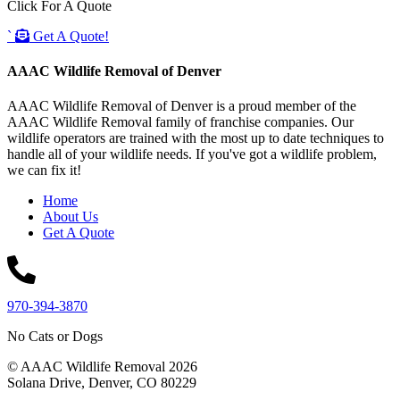
Click For A Quote
`
Get A Quote!
AAAC Wildlife Removal of Denver
AAAC Wildlife Removal of Denver is a proud member of the
AAAC Wildlife Removal family of franchise companies. Our
wildlife operators are trained with the most up to date techniques to
handle all of your wildlife needs. If you've got a wildlife problem,
we can fix it!
Home
About Us
Get A Quote
970-394-3870
No Cats or Dogs
© AAAC Wildlife Removal 2026
Solana Drive, Denver, CO 80229