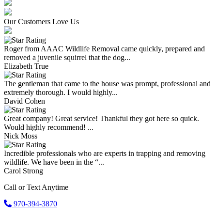
Our Customers Love Us
Roger from AAAC Wildlife Removal came quickly, prepared and
removed a juvenile squirrel that the dog...
Elizabeth True
The gentleman that came to the house was prompt, professional and
extremely thorough. I would highly...
David Cohen
Great company! Great service! Thankful they got here so quick.
Would highly recommend! ...
Nick Moss
Incredible professionals who are experts in trapping and removing
wildlife. We have been in the “...
Carol Strong
Call or Text Anytime
970-394-3870