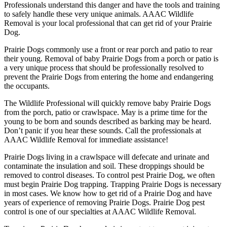
Professionals understand this danger and have the tools and training
to safely handle these very unique animals. AAAC Wildlife
Removal is your local professional that can get rid of your Prairie
Dog.
Prairie Dogs commonly use a front or rear porch and patio to rear
their young. Removal of baby Prairie Dogs from a porch or patio is
a very unique process that should be professionally resolved to
prevent the Prairie Dogs from entering the home and endangering
the occupants.
The Wildlife Professional will quickly remove baby Prairie Dogs
from the porch, patio or crawlspace. May is a prime time for the
young to be born and sounds described as barking may be heard.
Don’t panic if you hear these sounds. Call the professionals at
AAAC Wildlife Removal for immediate assistance!
Prairie Dogs living in a crawlspace will defecate and urinate and
contaminate the insulation and soil. These droppings should be
removed to control diseases. To control pest Prairie Dog, we often
must begin Prairie Dog trapping. Trapping Prairie Dogs is necessary
in most cases. We know how to get rid of a Prairie Dog and have
years of experience of removing Prairie Dogs. Prairie Dog pest
control is one of our specialties at AAAC Wildlife Removal.