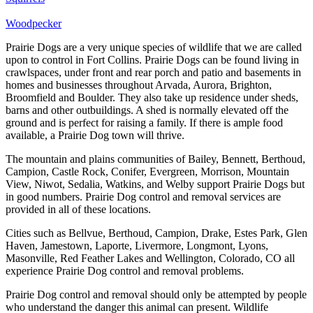
Woodpecker
Prairie Dogs are a very unique species of wildlife that we are called
upon to control in Fort Collins. Prairie Dogs can be found living in
crawlspaces, under front and rear porch and patio and basements in
homes and businesses throughout Arvada, Aurora, Brighton,
Broomfield and Boulder. They also take up residence under sheds,
barns and other outbuildings. A shed is normally elevated off the
ground and is perfect for raising a family. If there is ample food
available, a Prairie Dog town will thrive.
The mountain and plains communities of Bailey, Bennett, Berthoud,
Campion, Castle Rock, Conifer, Evergreen, Morrison, Mountain
View, Niwot, Sedalia, Watkins, and Welby support Prairie Dogs but
in good numbers. Prairie Dog control and removal services are
provided in all of these locations.
Cities such as Bellvue, Berthoud, Campion, Drake, Estes Park, Glen
Haven, Jamestown, Laporte, Livermore, Longmont, Lyons,
Masonville, Red Feather Lakes and Wellington, Colorado, CO all
experience Prairie Dog control and removal problems.
Prairie Dog control and removal should only be attempted by people
who understand the danger this animal can present. Wildlife