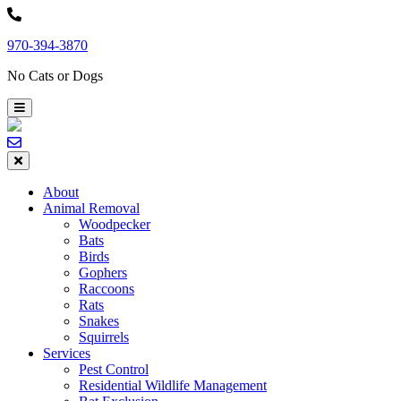
Skip
to
970-394-3870
content
No Cats or Dogs
About
Animal Removal
Woodpecker
Bats
Birds
Gophers
Raccoons
Rats
Snakes
Squirrels
Services
Pest Control
Residential Wildlife Management