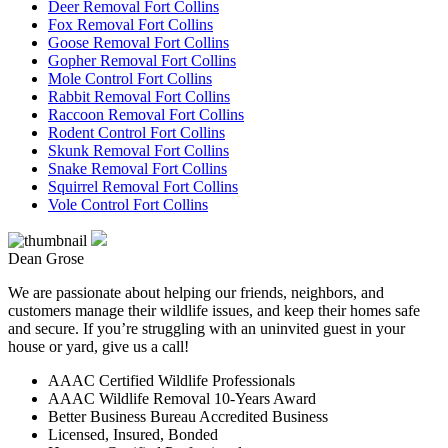
Deer Removal Fort Collins
Fox Removal Fort Collins
Goose Removal Fort Collins
Gopher Removal Fort Collins
Mole Control Fort Collins
Rabbit Removal Fort Collins
Raccoon Removal Fort Collins
Rodent Control Fort Collins
Skunk Removal Fort Collins
Snake Removal Fort Collins
Squirrel Removal Fort Collins
Vole Control Fort Collins
Dean Grose
We are passionate about helping our friends, neighbors, and
customers manage their wildlife issues, and keep their homes safe
and secure. If you’re struggling with an uninvited guest in your
house or yard, give us a call!
AAAC Certified Wildlife Professionals
AAAC Wildlife Removal 10-Years Award
Better Business Bureau Accredited Business
Licensed, Insured, Bonded