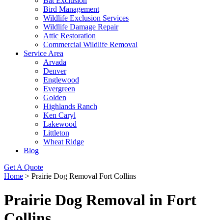
Bat Exclusion
Bird Management
Wildlife Exclusion Services
Wildlife Damage Repair
Attic Restoration
Commercial Wildlife Removal
Service Area
Arvada
Denver
Englewood
Evergreen
Golden
Highlands Ranch
Ken Caryl
Lakewood
Littleton
Wheat Ridge
Blog
Get A Quote
Home
>
Prairie Dog Removal Fort Collins
Prairie Dog Removal in Fort
Collins