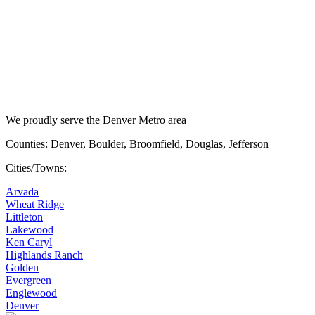
We proudly serve the Denver Metro area
Counties: Denver, Boulder, Broomfield, Douglas, Jefferson
Cities/Towns:
Arvada
Wheat Ridge
Littleton
Lakewood
Ken Caryl
Highlands Ranch
Golden
Evergreen
Englewood
Denver