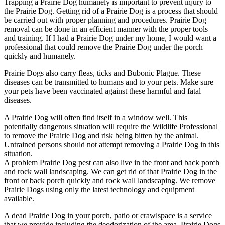
Trapping a Prairie Dog humanely is important to prevent injury to
the Prairie Dog. Getting rid of a Prairie Dog is a process that should
be carried out with proper planning and procedures. Prairie Dog
removal can be done in an efficient manner with the proper tools
and training. If I had a Prairie Dog under my home, I would want a
professional that could remove the Prairie Dog under the porch
quickly and humanely.
Prairie Dogs also carry fleas, ticks and Bubonic Plague. These
diseases can be transmitted to humans and to your pets. Make sure
your pets have been vaccinated against these harmful and fatal
diseases.
A Prairie Dog will often find itself in a window well. This
potentially dangerous situation will require the Wildlife Professional
to remove the Prairie Dog and risk being bitten by the animal.
Untrained persons should not attempt removing a Prairie Dog in this
situation.
A problem Prairie Dog pest can also live in the front and back porch
and rock wall landscaping. We can get rid of that Prairie Dog in the
front or back porch quickly and rock wall landscaping. We remove
Prairie Dogs using only the latest technology and equipment
available.
A dead Prairie Dog in your porch, patio or crawlspace is a service
that we provide including the deodorization of the area. Prairie Dogs