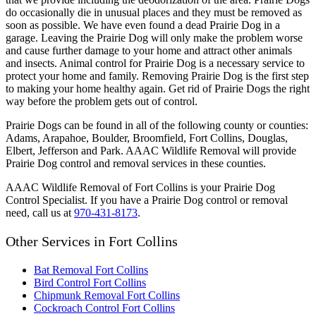
do occasionally die in unusual places and they must be removed as
soon as possible. We have even found a dead Prairie Dog in a
garage. Leaving the Prairie Dog will only make the problem worse
and cause further damage to your home and attract other animals
and insects. Animal control for Prairie Dog is a necessary service to
protect your home and family. Removing Prairie Dog is the first step
to making your home healthy again. Get rid of Prairie Dogs the right
way before the problem gets out of control.
Prairie Dogs can be found in all of the following county or counties:
Adams, Arapahoe, Boulder, Broomfield, Fort Collins, Douglas,
Elbert, Jefferson and Park. AAAC Wildlife Removal will provide
Prairie Dog control and removal services in these counties.
AAAC Wildlife Removal of Fort Collins is your Prairie Dog
Control Specialist. If you have a Prairie Dog control or removal
need, call us at
970-431-8173
.
Other Services in Fort Collins
Bat Removal Fort Collins
Bird Control Fort Collins
Chipmunk Removal Fort Collins
Cockroach Control Fort Collins