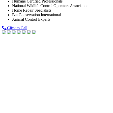
Humane Certified Professionals
National Wildlife Control Operators Association
Home Repair Specialists
Bat Conservation International
Animal Control Experts
Click to Call