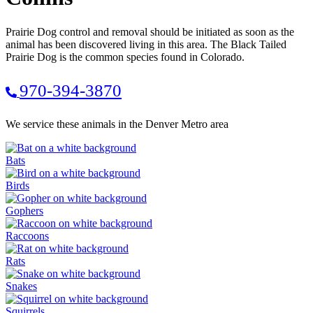
Prairie Dog control and removal should be initiated as soon as the
animal has been discovered living in this area. The Black Tailed
Prairie Dog is the common species found in Colorado.
970-394-3870
We service these animals in the Denver Metro area
Bats
Birds
Gophers
Raccoons
Rats
Snakes
Squirrels