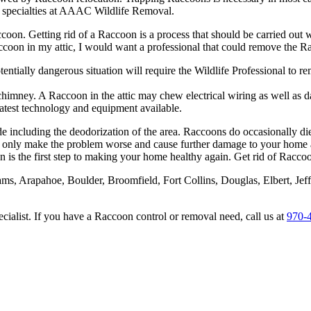
r specialties at AAAC Wildlife Removal.
ccoon. Getting rid of a Raccoon is a process that should be carried ou
Raccoon in my attic, I would want a professional that could remove the R
tentially dangerous situation will require the Wildlife Professional to 
chimney. A Raccoon in the attic may chew electrical wiring as well as d
atest technology and equipment available.
de including the deodorization of the area. Raccoons do occasionally d
only make the problem worse and cause further damage to your home and
s the first step to making your home healthy again. Get rid of Raccoon
dams, Arapahoe, Boulder, Broomfield, Fort Collins, Douglas, Elbert, 
alist. If you have a Raccoon control or removal need, call us at
970-