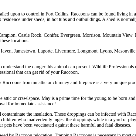
called upon to control in Fort Collins. Raccoons can be found living in
sidence under sheds, in hot tubs and outbuildings. A shed is normally el
Campion, Castle Rock, Conifer, Evergreen, Morrison, Mountain View, N
these locations.
n Haven, Jamestown, Laporte, Livermore, Longmont, Lyons, Masonville
nderstand the danger this animal can present. Wildlife Professionals un
ssional that can get rid of your Raccoon.
Raccoons from an attic or chimney and fireplace is a very unique proce
attic or crawlspace. May is a prime time for the young to be born and s
val for immediate assistance!
 and contaminate the insulation. These droppings can be infected with 
children who inadvertently ingest the droppings while in a yard or pl
r pets have been vaccinated against these harmful and fatal diseases.
owed by Raccoon relocation. Trapping Raccoons is necessary in most c