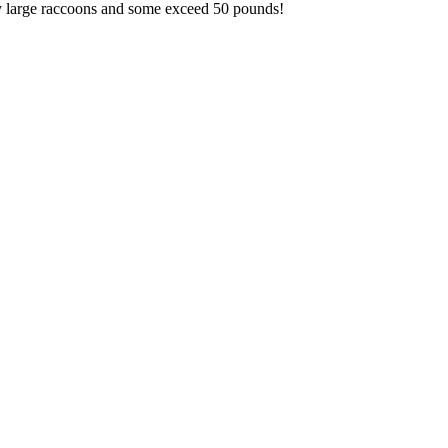
ery large raccoons and some exceed 50 pounds!