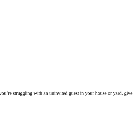
you’re struggling with an uninvited guest in your house or yard, give