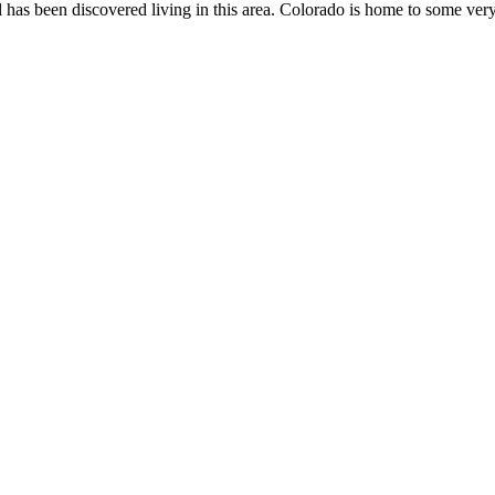
l has been discovered living in this area. Colorado is home to some v