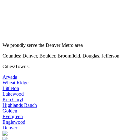
We proudly serve the Denver Metro area
Counties: Denver, Boulder, Broomfield, Douglas, Jefferson
Cities/Towns:
Arvada
Wheat Ridge
Littleton
Lakewood
Ken Caryl
Highlands Ranch
Golden
Evergreen
Englewood
Denver