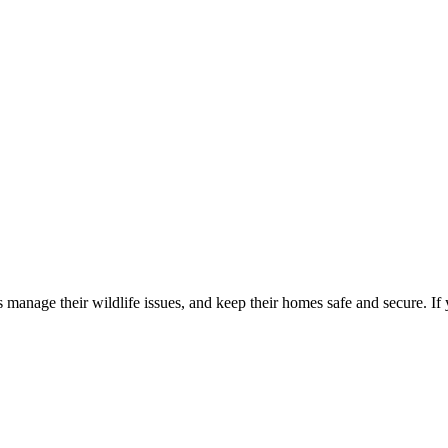
manage their wildlife issues, and keep their homes safe and secure. If 