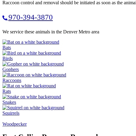
Raccoon control and removal should be initiated as soon as the anima
970-394-3870
We service these animals in the Denver Metro area
Bats
Birds
Gophers
Raccoons
Rats
Snakes
Squirrels
Woodpecker