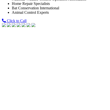
Home Repair Specialists
Bat Conservation International
Animal Control Experts
Click to Call