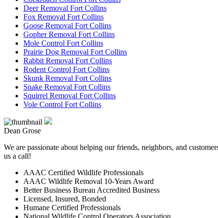
Deer Removal Fort Collins
Fox Removal Fort Collins
Goose Removal Fort Collins
Gopher Removal Fort Collins
Mole Control Fort Collins
Prairie Dog Removal Fort Collins
Rabbit Removal Fort Collins
Rodent Control Fort Collins
Skunk Removal Fort Collins
Snake Removal Fort Collins
Squirrel Removal Fort Collins
Vole Control Fort Collins
Dean Grose
We are passionate about helping our friends, neighbors, and customers 
us a call!
AAAC Certified Wildlife Professionals
AAAC Wildlife Removal 10-Years Award
Better Business Bureau Accredited Business
Licensed, Insured, Bonded
Humane Certified Professionals
National Wildlife Control Operators Association