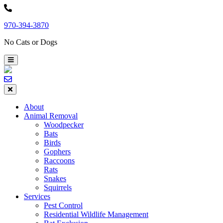
Skip
to
970-394-3870
content
No Cats or Dogs
About
Animal Removal
Woodpecker
Bats
Birds
Gophers
Raccoons
Rats
Snakes
Squirrels
Services
Pest Control
Residential Wildlife Management