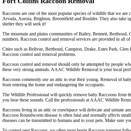
Fort Collins Raccoon Removal
Raccoons are one of the most popular species of wildlife that we are 
Arvada, Aurora, Brighton, Broomfield and Boulder. They also take up re
shelter they will seek it!
The mountain and plains communities of Bailey, Bennett, Berthoud, 
numbers. Raccoon control and removal services are provided in all of 
Cities such as Bellvue, Berthoud, Campion, Drake, Estes Park, Gle
Raccoon control and removal problems.
Raccoon control and removal should only be attempted by people who u
these very strong animals. AAAC Wildlife Removal is your local profe
Raccoons commonly use an attic to rear their young. Removal of baby 
from entering the home and endangering the occupants.
The Wildlife Professional will quickly remove baby Raccoons from the 
you hear these sounds. Call the professionals at AAAC Wildlife Remo
Raccoons living in an attic or crawlspace will defecate and urinate
Raccoon Roundworm disease is often fatal and normally affects small 
diseases can be transmitted to humans and to your pets. Make sure you
To control pest Raccoon, we often must begin Raccoon trapping foll