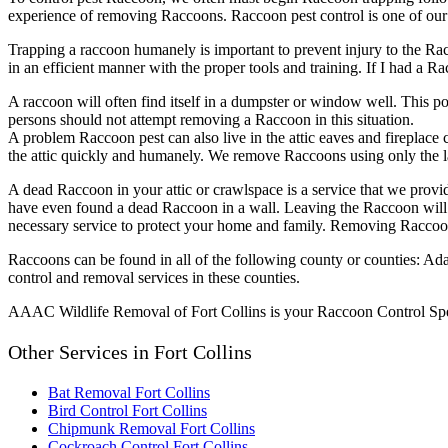
experience of removing Raccoons. Raccoon pest control is one of ou
Trapping a raccoon humanely is important to prevent injury to the Ra
in an efficient manner with the proper tools and training. If I had a 
A raccoon will often find itself in a dumpster or window well. This po
persons should not attempt removing a Raccoon in this situation.
A problem Raccoon pest can also live in the attic eaves and fireplace 
the attic quickly and humanely. We remove Raccoons using only the l
A dead Raccoon in your attic or crawlspace is a service that we provi
have even found a dead Raccoon in a wall. Leaving the Raccoon will 
necessary service to protect your home and family. Removing Raccoon i
Raccoons can be found in all of the following county or counties: A
control and removal services in these counties.
AAAC Wildlife Removal of Fort Collins is your Raccoon Control Speci
Other Services in Fort Collins
Bat Removal Fort Collins
Bird Control Fort Collins
Chipmunk Removal Fort Collins
Cockroach Control Fort Collins