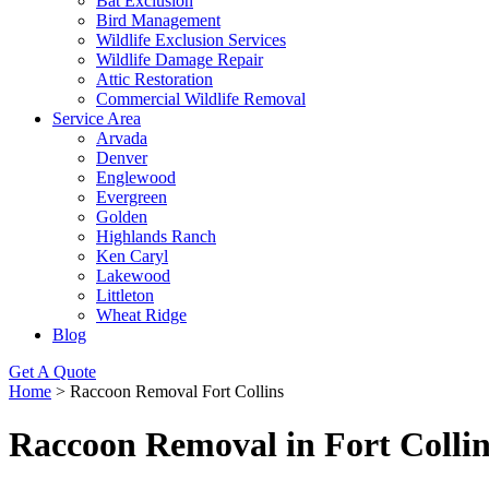
Bat Exclusion
Bird Management
Wildlife Exclusion Services
Wildlife Damage Repair
Attic Restoration
Commercial Wildlife Removal
Service Area
Arvada
Denver
Englewood
Evergreen
Golden
Highlands Ranch
Ken Caryl
Lakewood
Littleton
Wheat Ridge
Blog
Get A Quote
Home
>
Raccoon Removal Fort Collins
Raccoon Removal in Fort Collin