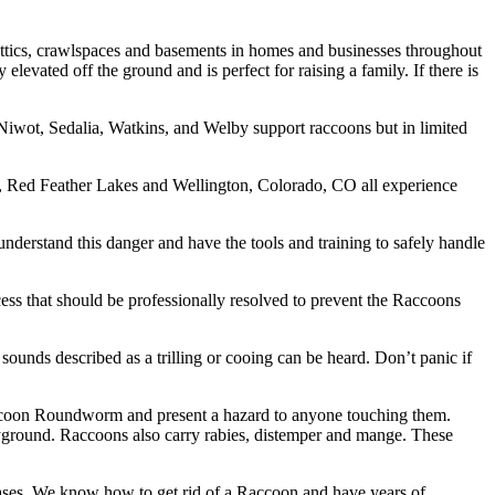
 attics, crawlspaces and basements in homes and businesses throughout
evated off the ground and is perfect for raising a family. If there is
iwot, Sedalia, Watkins, and Welby support raccoons but in limited
, Red Feather Lakes and Wellington, Colorado, CO all experience
derstand this danger and have the tools and training to safely handle
ss that should be professionally resolved to prevent the Raccoons
ounds described as a trilling or cooing can be heard. Don’t panic if
Raccoon Roundworm and present a hazard to anyone touching them.
ayground. Raccoons also carry rabies, distemper and mange. These
ases. We know how to get rid of a Raccoon and have years of