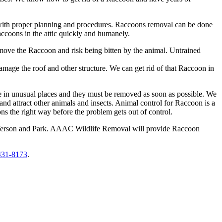
t with proper planning and procedures. Raccoons removal can be done
accoons in the attic quickly and humanely.
remove the Raccoon and risk being bitten by the animal. Untrained
amage the roof and other structure. We can get rid of that Raccoon in
ie in unusual places and they must be removed as soon as possible. We
 attract other animals and insects. Animal control for Raccoon is a
s the right way before the problem gets out of control.
Jefferson and Park. AAAC Wildlife Removal will provide Raccoon
431-8173
.